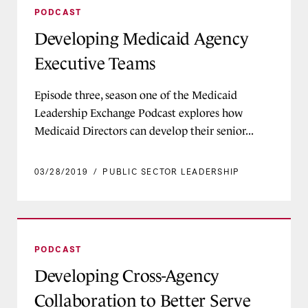
PODCAST
Developing Medicaid Agency
Executive Teams
Episode three, season one of the Medicaid
Leadership Exchange Podcast explores how
Medicaid Directors can develop their senior...
03/28/2019
/
PUBLIC SECTOR LEADERSHIP
Developing Cross-Agency Collaboration to Bette
PODCAST
Developing Cross-Agency
Collaboration to Better Serve