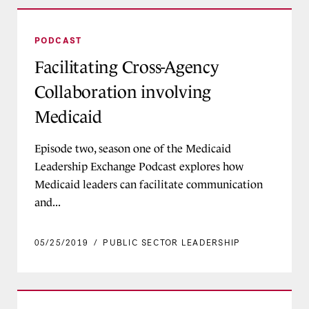
Facilitating Cross-Agency Collaboration involvi
PODCAST
Facilitating Cross-Agency
Collaboration involving
Medicaid
Episode two, season one of the Medicaid
Leadership Exchange Podcast explores how
Medicaid leaders can facilitate communication
and...
05/25/2019
/
PUBLIC SECTOR LEADERSHIP
Developing Medicaid Agency Executive Teams