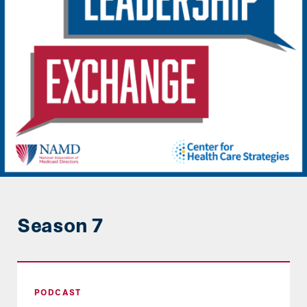
Season 7
Steering the Ship in Transitions: The Role of S
PODCAST