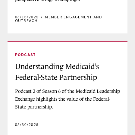
05/16/2025
/
MEMBER ENGAGEMENT AND
OUTREACH
Understanding Medicaid’s Federal-State Partner
PODCAST
Understanding Medicaid’s
Federal-State Partnership
Podcast 2 of Season 6 of the Medicaid Leadership
Exchange highlights the value of the Federal-
State partnership.
05/30/2025