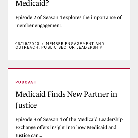
Medicaid?
Episode 2 of Season 4 explores the importance of
member engagement.
05/19/2023
/
MEMBER ENGAGEMENT AND
OUTREACH
,
PUBLIC SECTOR LEADERSHIP
Medicaid Finds New Partner in Justice
PODCAST
Medicaid Finds New Partner in
Justice
Episode 3 of Season 4 of the Medicaid Leadership
Exchange offers insight into how Medicaid and
Justice can...