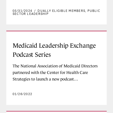
05/31/2024
/
DUALLY ELIGIBLE MEMBERS
,
PUBLIC
SECTOR LEADERSHIP
Medicaid Leadership Exchange Podcast Series
Medicaid Leadership Exchange
Podcast Series
The National Association of Medicaid Directors
partnered with the Center for Health Care
Strategies to launch a new podcast…
01/26/2022