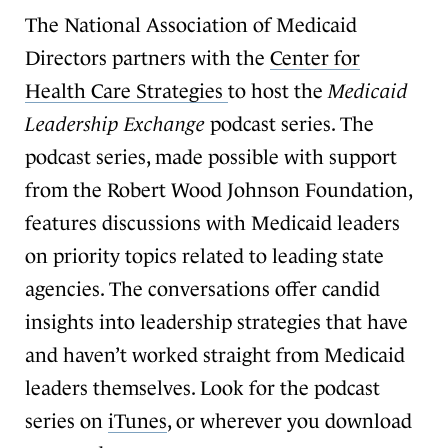
The National Association of Medicaid
Directors partners with the
Center for
Health Care Strategies
to host the
Medicaid
Leadership Exchange
podcast series. The
podcast series, made possible with support
from the Robert Wood Johnson Foundation,
features discussions with Medicaid leaders
on priority topics related to leading state
agencies. The conversations offer candid
insights into leadership strategies that have
and haven’t worked straight from Medicaid
leaders themselves. Look for the podcast
series on
iTunes
, or wherever you download