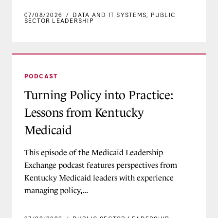
07/08/2026
/
DATA AND IT SYSTEMS
,
PUBLIC
SECTOR LEADERSHIP
Turning Policy into Practice: Lessons from Ken
PODCAST
Turning Policy into Practice:
Lessons from Kentucky
Medicaid
This episode of the Medicaid Leadership
Exchange podcast features perspectives from
Kentucky Medicaid leaders with experience
managing policy,...