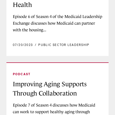
Health
Episode 6 of Season 4 of the Medicaid Leadership
Exchange discusses how Medicaid can partner
with the housing...
07/20/2023
/
PUBLIC SECTOR LEADERSHIP
Improving Aging Supports Through Collaborati
PODCAST
Improving Aging Supports
Through Collaboration
Episode 7 of Season 4 discusses how Medicaid
can work to support healthy aging through