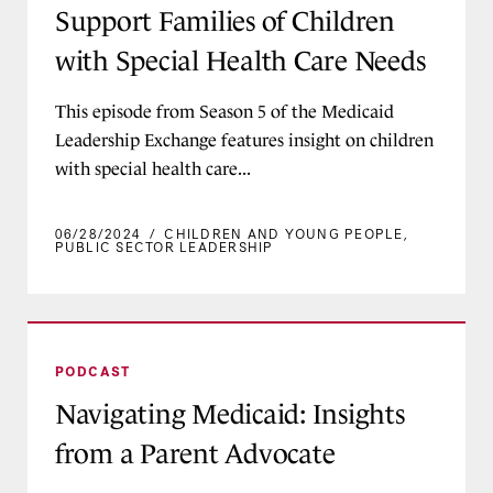
Support Families of Children
with Special Health Care Needs
This episode from Season 5 of the Medicaid
Leadership Exchange features insight on children
with special health care...
06/28/2024
/
CHILDREN AND YOUNG PEOPLE
,
PUBLIC SECTOR LEADERSHIP
Navigating Medicaid: Insights from a Parent Ad
PODCAST
Navigating Medicaid: Insights
from a Parent Advocate