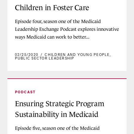
Children in Foster Care
Episode four, season one of the Medicaid
Leadership Exchange Podcast explores innovative
ways Medicaid can work to better...
02/25/2020
/
CHILDREN AND YOUNG PEOPLE
,
PUBLIC SECTOR LEADERSHIP
Ensuring Strategic Program Sustainability in M
PODCAST
Ensuring Strategic Program
Sustainability in Medicaid
Episode five, season one of the Medicaid