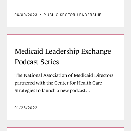
06/09/2023
/
PUBLIC SECTOR LEADERSHIP
Medicaid Leadership Exchange Podcast Series
Medicaid Leadership Exchange
Podcast Series
The National Association of Medicaid Directors
partnered with the Center for Health Care
Strategies to launch a new podcast…
01/26/2022