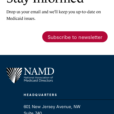
Drop us your email and we’ll keep you up-to-date on
Medicaid issues.
Subscribe to newsletter
HEADQUARTERS
601 New Jersey Avenue, NW
Suite 740