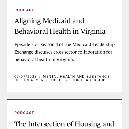
Aligning Medicaid and Behavioral Health in Vir
PODCAST
Aligning Medicaid and
Behavioral Health in Virginia
Episode 5 of Season 4 of the Medicaid Leadership
Exchange discusses cross-sector collaboration for
behavioral health in Virginia.
07/07/2023
/
MENTAL HEALTH AND SUBSTANCE
USE TREATMENT
,
PUBLIC SECTOR LEADERSHIP
The Intersection of Housing and Health
PODCAST
The Intersection of Housing and