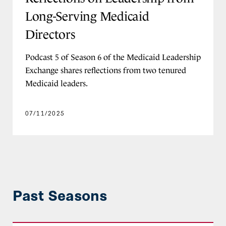
Long-Serving Medicaid
Directors
Podcast 5 of Season 6 of the Medicaid Leadership
Exchange shares reflections from two tenured
Medicaid leaders.
07/11/2025
Past Seasons