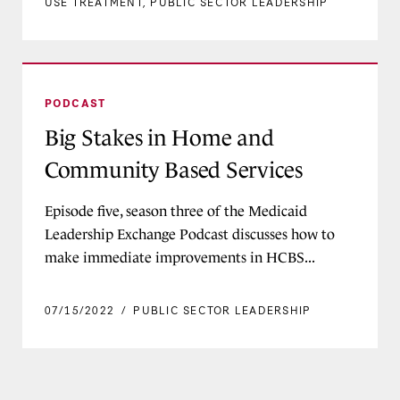
USE TREATMENT
,
PUBLIC SECTOR LEADERSHIP
Big Stakes in Home and Community Based Serv
PODCAST
Big Stakes in Home and
Community Based Services
Episode five, season three of the Medicaid
Leadership Exchange Podcast discusses how to
make immediate improvements in HCBS...
07/15/2022
/
PUBLIC SECTOR LEADERSHIP