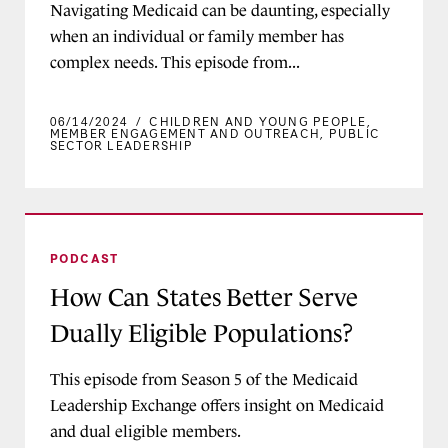
Navigating Medicaid can be daunting, especially
when an individual or family member has
complex needs. This episode from...
06/14/2024
/
CHILDREN AND YOUNG PEOPLE
,
MEMBER ENGAGEMENT AND OUTREACH
,
PUBLIC
SECTOR LEADERSHIP
How Can States Better Serve Dually Eligible Po
PODCAST
How Can States Better Serve
Dually Eligible Populations?
This episode from Season 5 of the Medicaid
Leadership Exchange offers insight on Medicaid
and dual eligible members.