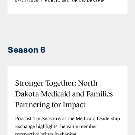
07/22/2026
/
PUBLIC SECTOR LEADERSHIP
Season 6
Stronger Together: North Dakota Medicaid and 
Stronger Together: North
Dakota Medicaid and Families
Partnering for Impact
Podcast 1 of Season 6 of the Medicaid Leadership
Exchange highlights the value member
perspective brings in shaping...