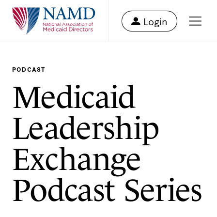
Login
PODCAST
Medicaid
Leadership
Exchange
Podcast Series