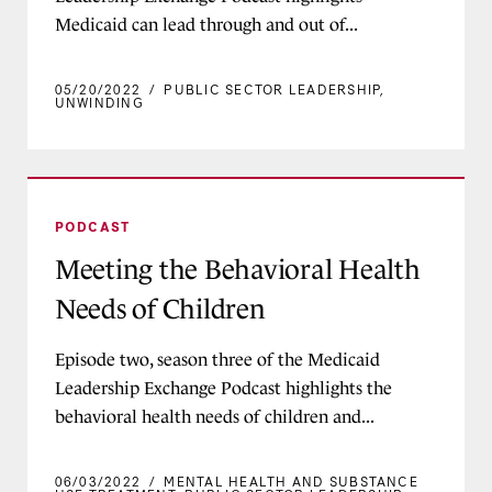
Medicaid can lead through and out of...
05/20/2022
/
PUBLIC SECTOR LEADERSHIP
,
UNWINDING
Meeting the Behavioral Health Needs of Childr
PODCAST
Meeting the Behavioral Health
Needs of Children
Episode two, season three of the Medicaid
Leadership Exchange Podcast highlights the
behavioral health needs of children and...
06/03/2022
/
MENTAL HEALTH AND SUBSTANCE