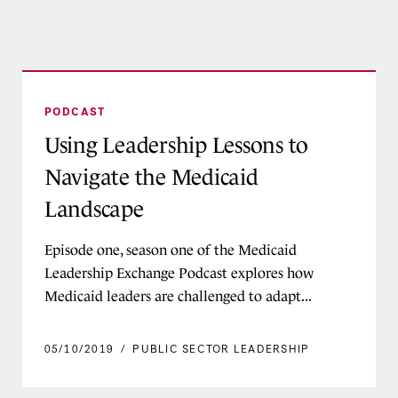
Using Leadership Lessons to Navigate the Medi
PODCAST
Using Leadership Lessons to
Navigate the Medicaid
Landscape
Episode one, season one of the Medicaid
Leadership Exchange Podcast explores how
Medicaid leaders are challenged to adapt...
05/10/2019
/
PUBLIC SECTOR LEADERSHIP