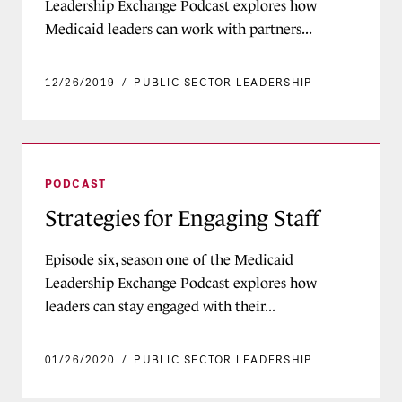
Leadership Exchange Podcast explores how
Medicaid leaders can work with partners...
12/26/2019
/
PUBLIC SECTOR LEADERSHIP
Strategies for Engaging Staff
PODCAST
Strategies for Engaging Staff
Episode six, season one of the Medicaid
Leadership Exchange Podcast explores how
leaders can stay engaged with their...
01/26/2020
/
PUBLIC SECTOR LEADERSHIP