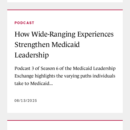
How Wide-Ranging Experiences Strengthen Med
PODCAST
How Wide-Ranging Experiences
Strengthen Medicaid
Leadership
Podcast 3 of Season 6 of the Medicaid Leadership
Exchange highlights the varying paths individuals
take to Medicaid...
06/13/2025
Listening, Learning, Leading: Stakeholder-Driv