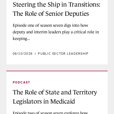
Steering the Ship in Transitions:
The Role of Senior Deputies
Episode one of season seven digs into how
deputy and interim leaders play a critical role in
keeping...
06/10/2026
/
PUBLIC SECTOR LEADERSHIP
The Role of State and Territory Legislators in M
PODCAST
The Role of State and Territory
Legislators in Medicaid
Episode two of season seven explores how