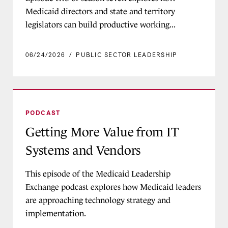
Medicaid directors and state and territory
legislators can build productive working...
06/24/2026
/
PUBLIC SECTOR LEADERSHIP
Getting More Value from IT Systems and Vendo
PODCAST
Getting More Value from IT
Systems and Vendors
This episode of the Medicaid Leadership
Exchange podcast explores how Medicaid leaders
are approaching technology strategy and
implementation.