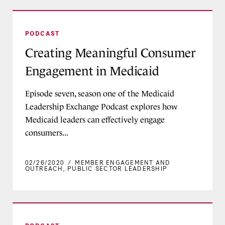
Creating Meaningful Consumer Engagement in
PODCAST
Creating Meaningful Consumer
Engagement in Medicaid
Episode seven, season one of the Medicaid
Leadership Exchange Podcast explores how
Medicaid leaders can effectively engage
consumers...
02/26/2020
/
MEMBER ENGAGEMENT AND
OUTREACH
,
PUBLIC SECTOR LEADERSHIP
Moving the Needle on Maternal and Infant Mor