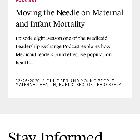
PODCAST
Moving the Needle on Maternal
and Infant Mortality
Episode eight, season one of the Medicaid
Leadership Exchange Podcast explores how
Medicaid leaders build effective population
health...
03/26/2020
/
CHILDREN AND YOUNG PEOPLE
,
MATERNAL HEALTH
,
PUBLIC SECTOR LEADERSHIP
Stay Informed