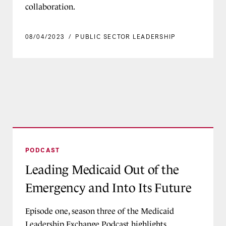
collaboration.
08/04/2023
/
PUBLIC SECTOR LEADERSHIP
Leading Medicaid Out of the Emergency and Int
PODCAST
Leading Medicaid Out of the
Emergency and Into Its Future
Episode one, season three of the Medicaid
Leadership Exchange Podcast highlights