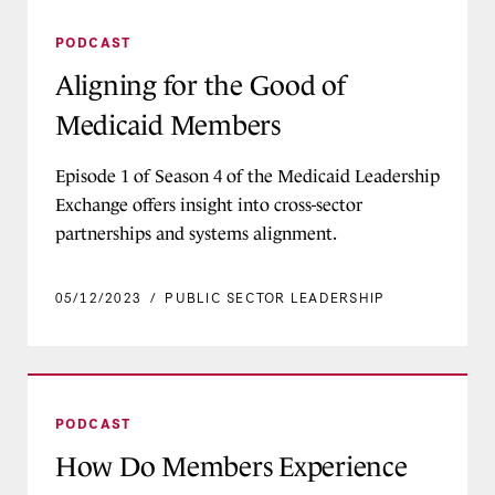
Aligning for the Good of Medicaid Members
PODCAST
Aligning for the Good of
Medicaid Members
Episode 1 of Season 4 of the Medicaid Leadership
Exchange offers insight into cross-sector
partnerships and systems alignment.
05/12/2023
/
PUBLIC SECTOR LEADERSHIP
How Do Members Experience Medicaid?
PODCAST
How Do Members Experience