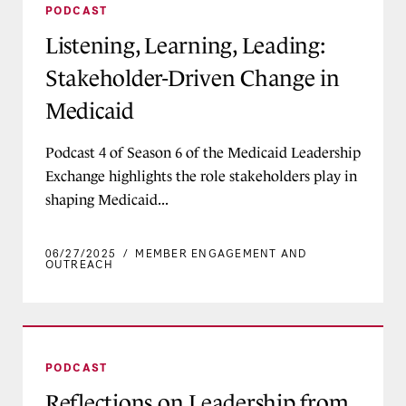
PODCAST
Listening, Learning, Leading:
Stakeholder-Driven Change in
Medicaid
Podcast 4 of Season 6 of the Medicaid Leadership
Exchange highlights the role stakeholders play in
shaping Medicaid...
06/27/2025
/
MEMBER ENGAGEMENT AND
OUTREACH
Reflections on Leadership from Long-Serving Me
PODCAST
Reflections on Leadership from