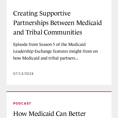
Creating Supportive Partnerships Between Med
Creating Supportive
Partnerships Between Medicaid
and Tribal Communities
Episode from Season 5 of the Medicaid
Leadership Exchange features insight from on
how Medicaid and tribal partners...
07/12/2024
How Medicaid Can Better Support Families of C
PODCAST
How Medicaid Can Better