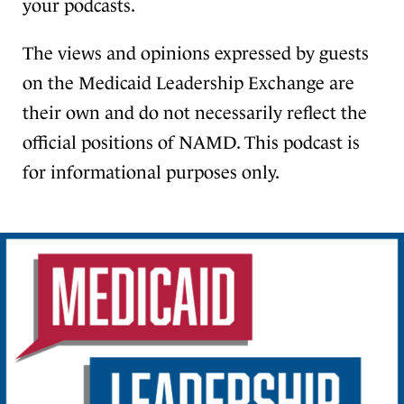
your podcasts.
The views and opinions expressed by guests
on the Medicaid Leadership Exchange are
their own and do not necessarily reflect the
official positions of NAMD. This podcast is
for informational purposes only.