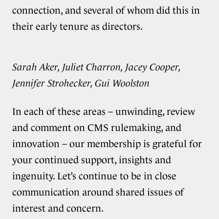
connection, and several of whom did this in
their early tenure as directors.
Sarah Aker, Juliet Charron, Jacey Cooper,
Jennifer Strohecker, Gui Woolston
In each of these areas – unwinding, review
and comment on CMS rulemaking, and
innovation – our membership is grateful for
your continued support, insights and
ingenuity. Let’s continue to be in close
communication around shared issues of
interest and concern.