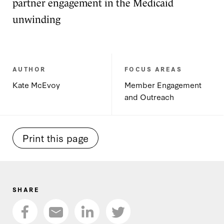
partner engagement in the Medicaid
unwinding
AUTHOR
FOCUS AREAS
Kate McEvoy
Member Engagement
and Outreach
Print this page
SHARE