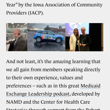
Year” by the Iowa Association of Community
Providers (IACP).
And not least, it’s the amazing learning that
we all gain from members speaking directly
to their own experience, values and
preferences – such as in this great
Medicaid
Exchange Leadership podcast
, developed by
NAMD and the Center for Health Care