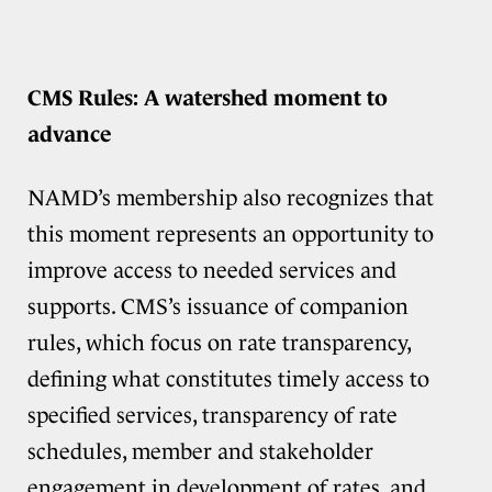
CMS Rules: A watershed moment to
advance
NAMD’s membership also recognizes that
this moment represents an opportunity to
improve access to needed services and
supports. CMS’s issuance of companion
rules, which focus on rate transparency,
defining what constitutes timely access to
specified services, transparency of rate
schedules, member and stakeholder
engagement in development of rates, and