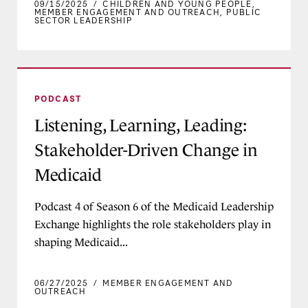
09/15/2025
/
CHILDREN AND YOUNG PEOPLE
,
MEMBER ENGAGEMENT AND OUTREACH
,
PUBLIC
SECTOR LEADERSHIP
Listening, Learning, Leading: Stakeholder-Driv
PODCAST
Listening, Learning, Leading:
Stakeholder-Driven Change in
Medicaid
Podcast 4 of Season 6 of the Medicaid Leadership
Exchange highlights the role stakeholders play in
shaping Medicaid...
06/27/2025
/
MEMBER ENGAGEMENT AND
OUTREACH