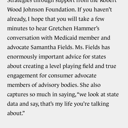
Strategies through support from the Robert
Wood Johnson Foundation. If you haven’t
already, I hope that you will take a few
minutes to hear Gretchen Hammer’s
conversation with Medicaid member and
advocate Samantha Fields. Ms. Fields has
enormously important advice for states
about creating a level playing field and true
engagement for consumer advocate
members of advisory bodies. She also
captures so much in saying, “we look at state
data and say, that’s my life you’re talking
about.”