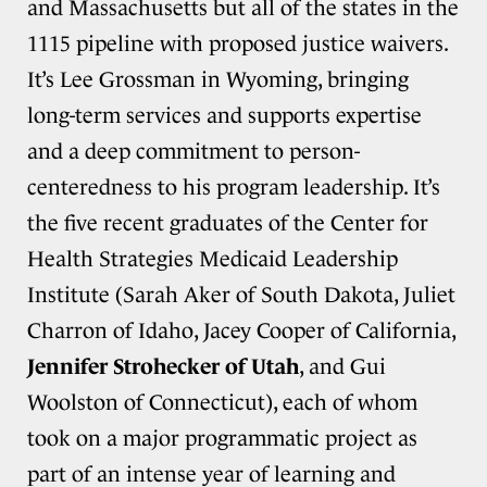
and Massachusetts but all of the states in the
1115 pipeline with proposed justice waivers.
It’s Lee Grossman in Wyoming, bringing
long-term services and supports expertise
and a deep commitment to person-
centeredness to his program leadership. It’s
the five recent graduates of the Center for
Health Strategies Medicaid Leadership
Institute (Sarah Aker of South Dakota, Juliet
Charron of Idaho, Jacey Cooper of California,
Jennifer Strohecker of Utah
, and Gui
Woolston of Connecticut), each of whom
took on a major programmatic project as
part of an intense year of learning and