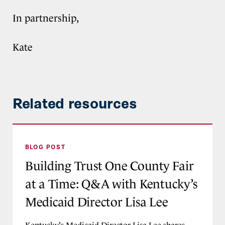
In partnership,
Kate
Related resources
Building Trust One County Fair at a Time: Q&A 
BLOG POST
Building Trust One County Fair
at a Time: Q&A with Kentucky’s
Medicaid Director Lisa Lee