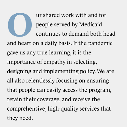
O
ur shared work with and for
people served by Medicaid
continues to demand both head
and heart on a daily basis. If the pandemic
gave us any true learning, it is the
importance of empathy in selecting,
designing and implementing policy. We are
all also relentlessly focusing on ensuring
that people can easily access the program,
retain their coverage, and receive the
comprehensive, high-quality services that
they need.