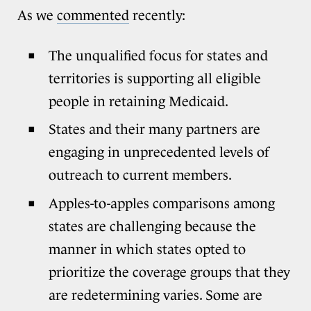
As we
commented
recently:
The unqualified focus for states and
territories is supporting all eligible
people in retaining Medicaid.
States and their many partners are
engaging in unprecedented levels of
outreach to current members.
Apples-to-apples comparisons among
states are challenging because the
manner in which states opted to
prioritize the coverage groups that they
are redetermining varies. Some are