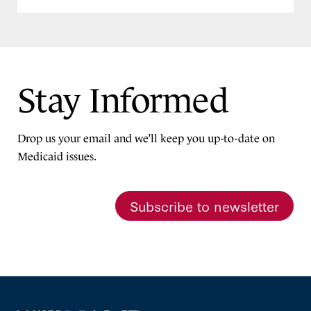
Stay Informed
Drop us your email and we’ll keep you up-to-date on
Medicaid issues.
Subscribe to newsletter