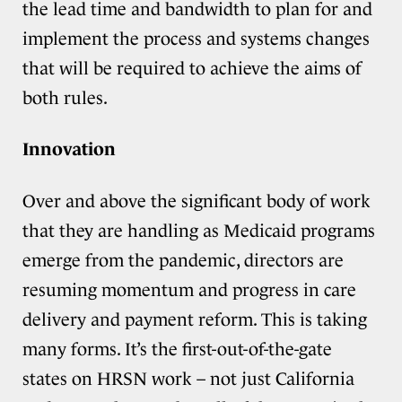
the lead time and bandwidth to plan for and
implement the process and systems changes
that will be required to achieve the aims of
both rules.
Innovation
Over and above the significant body of work
that they are handling as Medicaid programs
emerge from the pandemic, directors are
resuming momentum and progress in care
delivery and payment reform. This is taking
many forms. It’s the first-out-of-the-gate
states on HRSN work – not just California