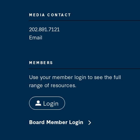
MEDIA CONTACT
202.891.7121
Email
Media Contact
MEMBERS
Use your member login to see the full
range of resources.
Login
Board Member Login