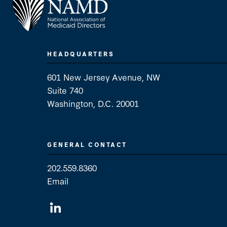
HEADQUARTERS
601 New Jersey Avenue, NW
Suite 740
Washington, D.C. 20001
GENERAL CONTACT
202.559.8360
Email
General Contact