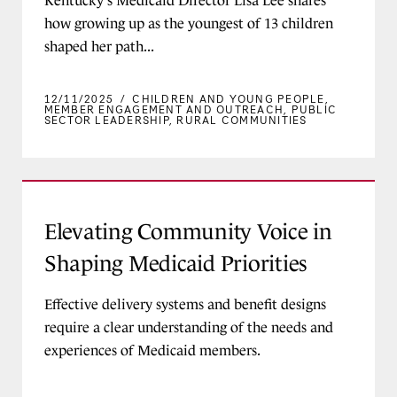
Kentucky's Medicaid Director Lisa Lee shares
how growing up as the youngest of 13 children
shaped her path...
12/11/2025
/
CHILDREN AND YOUNG PEOPLE
,
MEMBER ENGAGEMENT AND OUTREACH
,
PUBLIC
SECTOR LEADERSHIP
,
RURAL COMMUNITIES
Elevating Community Voice in Shaping Medicaid
Elevating Community Voice in
Shaping Medicaid Priorities
Effective delivery systems and benefit designs
require a clear understanding of the needs and
experiences of Medicaid members.