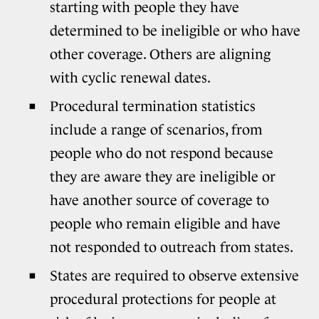
starting with people they have
determined to be ineligible or who have
other coverage. Others are aligning
with cyclic renewal dates.
Procedural termination statistics
include a range of scenarios, from
people who do not respond because
they are aware they are ineligible or
have another source of coverage to
people who remain eligible and have
not responded to outreach from states.
States are required to observe extensive
procedural protections for people at