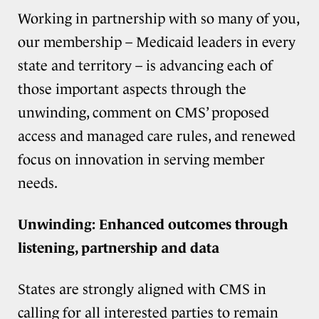
Working in partnership with so many of you,
our membership – Medicaid leaders in every
state and territory – is advancing each of
those important aspects through the
unwinding, comment on CMS’ proposed
access and managed care rules, and renewed
focus on innovation in serving member
needs.
Unwinding: Enhanced outcomes through
listening, partnership and data
States are strongly aligned with CMS in
calling for all interested parties to remain