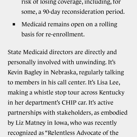
risk of losing coverage, including, for
some, a 90-day reconsideration period.
Medicaid remains open on a rolling
basis for re-enrollment.
State Medicaid directors are directly and
personally involved with unwinding. It’s
Kevin Bagley in Nebraska, regularly talking
to members in his call center. It’s Lisa Lee,
making a whistle stop tour across Kentucky
in her department’s CHIP car. It’s active
partnerships with stakeholders, as embodied
by Liz Matney in Iowa, who was recently
recognized as “Relentless Advocate of the