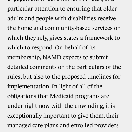
particular attention to ensuring that older
adults and people with disabilities receive
the home and community-based services on
which they rely, gives states a framework to
which to respond. On behalf of its
membership, NAMD expects to submit
detailed comments on the particulars of the
rules, but also to the proposed timelines for
implementation. In light of all of the
obligations that Medicaid programs are
under right now with the unwinding, it is
exceptionally important to give them, their
managed care plans and enrolled providers