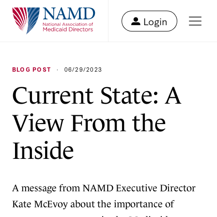
Login
BLOG POST
·
06/29/2023
Current State: A
View From the
Inside
A message from NAMD Executive Director
Kate McEvoy about the importance of