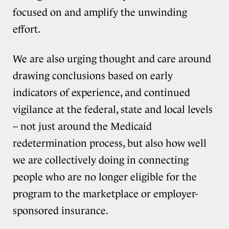
focused on and amplify the unwinding
effort.
We are also urging thought and care around
drawing conclusions based on early
indicators of experience, and continued
vigilance at the federal, state and local levels
– not just around the Medicaid
redetermination process, but also how well
we are collectively doing in connecting
people who are no longer eligible for the
program to the marketplace or employer-
sponsored insurance.