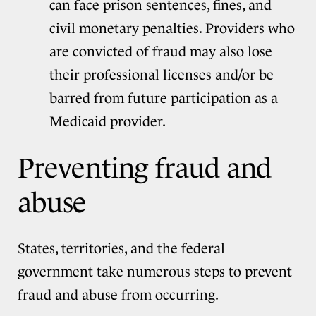
can face prison sentences, fines, and
civil monetary penalties. Providers who
are convicted of fraud may also lose
their professional licenses and/or be
barred from future participation as a
Medicaid provider.
Preventing fraud and
abuse
States, territories, and the federal
government take numerous steps to prevent
fraud and abuse from occurring.