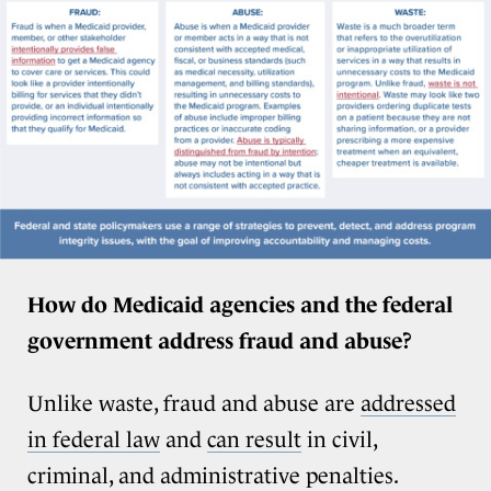
How do Medicaid agencies and the federal
government address fraud and abuse?
Unlike waste, fraud and abuse are
addressed
in federal law
and
can result
in civil,
criminal, and administrative penalties.