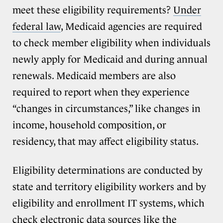
meet these eligibility requirements?
Under
federal law
, Medicaid agencies are required
to check member eligibility when individuals
newly apply for Medicaid and during annual
renewals. Medicaid members are also
required to report when they experience
“changes in circumstances,” like changes in
income, household composition, or
residency, that may affect eligibility status.
Eligibility determinations are conducted by
state and territory eligibility workers and by
eligibility and enrollment IT systems, which
check electronic data sources like the