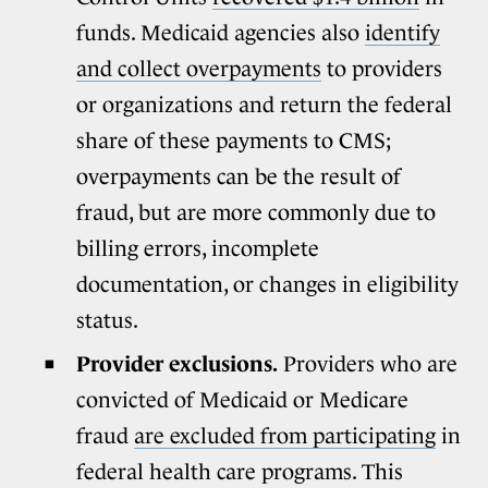
funds. Medicaid agencies also
identify
and collect overpayments
to providers
or organizations and return the federal
share of these payments to CMS;
overpayments can be the result of
fraud, but are more commonly due to
billing errors, incomplete
documentation, or changes in eligibility
status.
Provider exclusions.
Providers who are
convicted of Medicaid or Medicare
fraud
are excluded from participating
in
federal health care programs. This