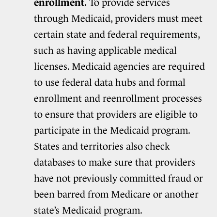
enrollment.
To provide services
through Medicaid,
providers must meet
certain state and federal requirements
,
such as having applicable medical
licenses. Medicaid agencies are required
to use federal data hubs and formal
enrollment and reenrollment processes
to ensure that providers are eligible to
participate in the Medicaid program.
States and territories also check
databases to make sure that providers
have not previously committed fraud or
been barred from Medicare or another
state’s Medicaid program.