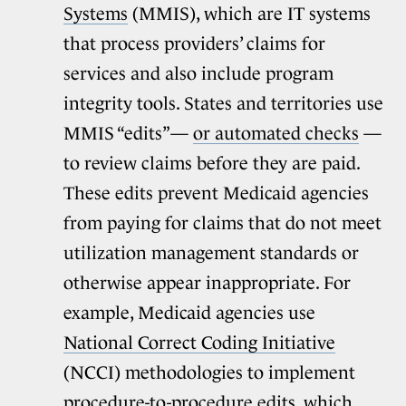
Systems
(MMIS), which are IT systems
that process providers’ claims for
services and also include program
integrity tools. States and territories use
MMIS “edits”—
or automated checks
—
to review claims before they are paid.
These edits prevent Medicaid agencies
from paying for claims that do not meet
utilization management standards or
otherwise appear inappropriate. For
example, Medicaid agencies use
National Correct Coding Initiative
(NCCI) methodologies to implement
procedure-to-procedure edits, which