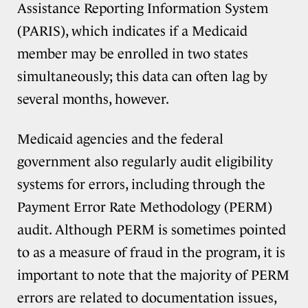
Assistance Reporting Information System
(PARIS), which indicates if a Medicaid
member may be enrolled in two states
simultaneously; this data can often lag by
several months, however.
Medicaid agencies and the federal
government also regularly audit eligibility
systems for errors, including through the
Payment Error Rate Methodology (PERM)
audit. Although PERM is sometimes pointed
to as a measure of fraud in the program, it is
important to note that the majority of PERM
errors are related to documentation issues,