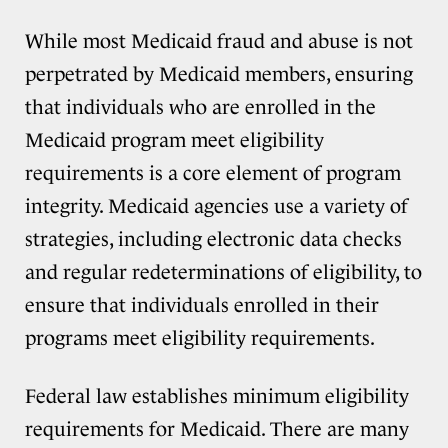
While most Medicaid fraud and abuse is not
perpetrated by Medicaid members, ensuring
that individuals who are enrolled in the
Medicaid program meet eligibility
requirements is a core element of program
integrity. Medicaid agencies use a variety of
strategies, including electronic data checks
and regular redeterminations of eligibility, to
ensure that individuals enrolled in their
programs meet eligibility requirements.
Federal law establishes minimum eligibility
requirements for Medicaid. There are many