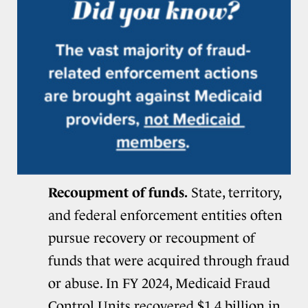
Recoupment of funds.
State, territory,
and federal enforcement entities often
pursue recovery or recoupment of
funds that were acquired through fraud
or abuse. In FY 2024, Medicaid Fraud
Control Units
recovered $1.4 billion
in