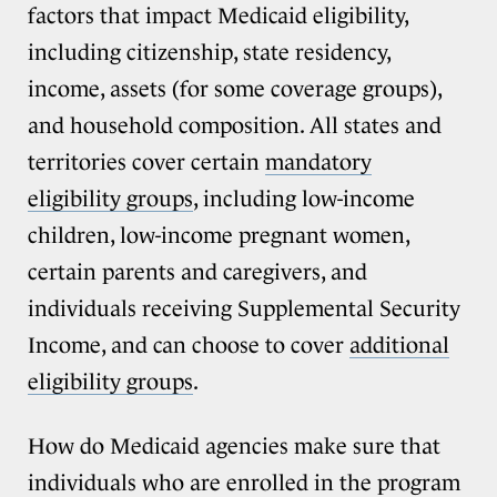
factors that impact Medicaid eligibility,
including citizenship, state residency,
income, assets (for some coverage groups),
and household composition. All states and
territories cover certain
mandatory
eligibility groups
, including low-income
children, low-income pregnant women,
certain parents and caregivers, and
individuals receiving Supplemental Security
Income, and can choose to cover
additional
eligibility groups
.
How do Medicaid agencies make sure that
individuals who are enrolled in the program