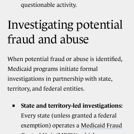
questionable activity.
Investigating potential
fraud and abuse
When potential fraud or abuse is identified,
Medicaid programs initiate formal
investigations in partnership with state,
territory, and federal entities.
State and territory-led investigations:
Every state (unless granted a federal
exemption) operates a
Medicaid Fraud