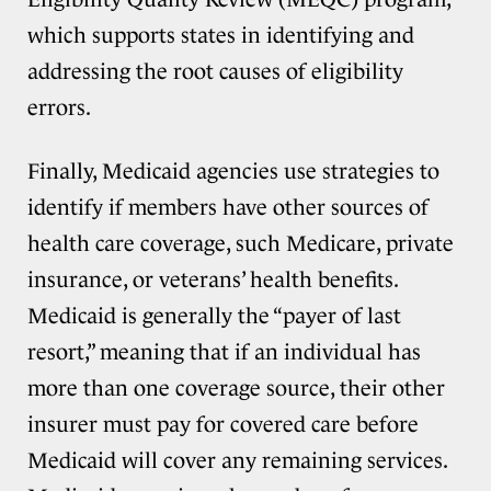
which supports states in identifying and
addressing the root causes of eligibility
errors.
Finally, Medicaid agencies use strategies to
identify if members have other sources of
health care coverage, such Medicare, private
insurance, or veterans’ health benefits.
Medicaid is generally the “payer of last
resort,” meaning that if an individual has
more than one coverage source, their other
insurer must pay for covered care before
Medicaid will cover any remaining services.