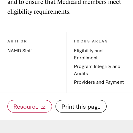
and to ensure that Medicaid members meet
eligibility requirements.
AUTHOR
FOCUS AREAS
NAMD Staff
Eligibility and
Enrollment
Program Integrity and
Audits
Providers and Payment
Resource
Print this page