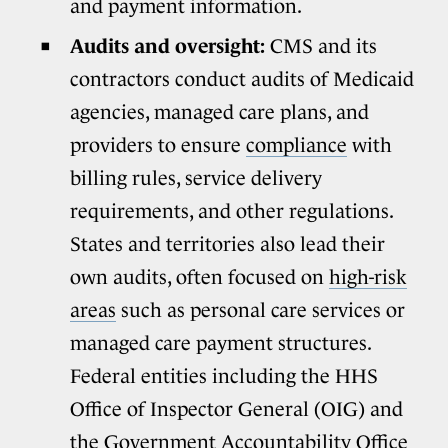
and payment information.
Audits and oversight:
CMS and its
contractors conduct audits of Medicaid
agencies, managed care plans, and
providers to ensure
compliance
with
billing rules, service delivery
requirements, and other regulations.
States and territories also lead their
own audits, often focused on
high-risk
areas
such as personal care services or
managed care payment structures.
Federal entities including the HHS
Office of Inspector General (OIG) and
the Government Accountability Office