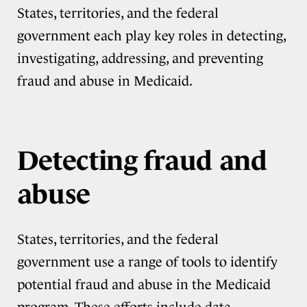
States, territories, and the federal
government each play key roles in detecting,
investigating, addressing, and preventing
fraud and abuse in Medicaid.
Detecting fraud and
abuse
States, territories, and the federal
government use a range of tools to identify
potential fraud and abuse in the Medicaid