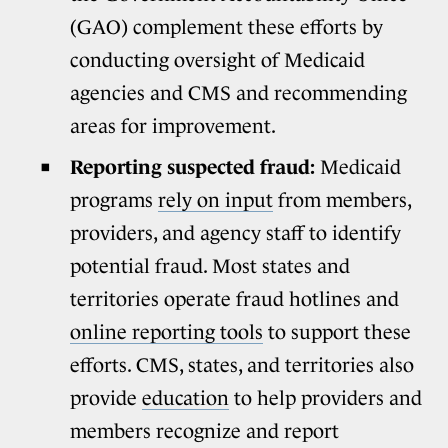
(GAO) complement these efforts by
conducting oversight of Medicaid
agencies and CMS and recommending
areas for improvement.
Reporting suspected fraud:
Medicaid
programs
rely on input
from members,
providers, and agency staff to identify
potential fraud. Most states and
territories operate fraud hotlines and
online reporting tools
to support these
efforts. CMS, states, and territories also
provide
education
to help providers and
members recognize and report