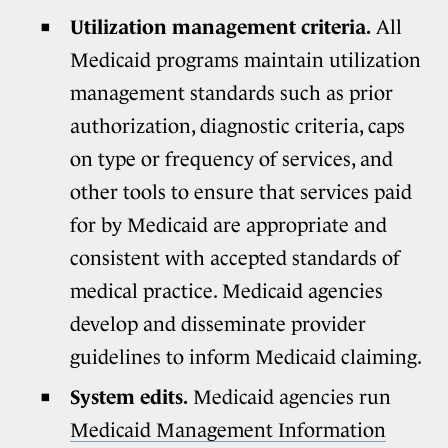
Utilization management criteria.
All
Medicaid programs maintain utilization
management standards such as prior
authorization, diagnostic criteria, caps
on type or frequency of services, and
other tools to ensure that services paid
for by Medicaid are appropriate and
consistent with accepted standards of
medical practice. Medicaid agencies
develop and disseminate provider
guidelines to inform Medicaid claiming.
System edits.
Medicaid agencies run
Medicaid Management Information