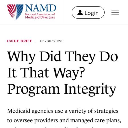
Login
ISSUE BRIEF
·
06/30/2025
Why Did They Do
It That Way?
Program Integrity
Medicaid agencies use a variety of strategies
to oversee providers and managed care plans,