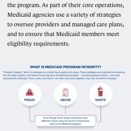
the program. As part of their core operations,
Medicaid agencies use a variety of strategies
to oversee providers and managed care plans,
and to ensure that Medicaid members meet
eligibility requirements.