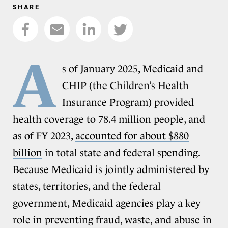
SHARE
A
s of January 2025, Medicaid and
CHIP (the Children’s Health
Insurance Program) provided
health coverage to
78.4 million people
, and
as of FY 2023,
accounted for about $880
billion
in total state and federal spending.
Because Medicaid is jointly administered by
states, territories, and the federal
government, Medicaid agencies play a key
role in preventing fraud, waste, and abuse in