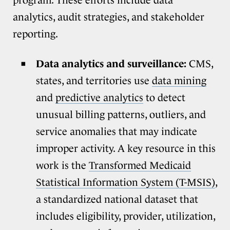
program. These efforts include data
analytics, audit strategies, and stakeholder
reporting.
Data analytics and surveillance:
CMS,
states, and territories use
data mining
and
predictive analytics
to detect
unusual billing patterns, outliers, and
service anomalies that may indicate
improper activity. A key resource in this
work is the
Transformed Medicaid
Statistical Information System (T-MSIS)
,
a standardized national dataset that
includes eligibility, provider, utilization,