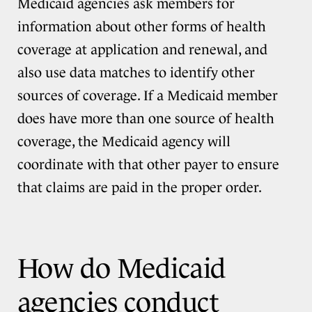
Medicaid agencies ask members for
information about other forms of health
coverage at application and renewal, and
also use data matches to identify other
sources of coverage. If a Medicaid member
does have more than one source of health
coverage, the Medicaid agency will
coordinate with that other payer to ensure
that claims are paid in the proper order.
How do Medicaid
agencies conduct