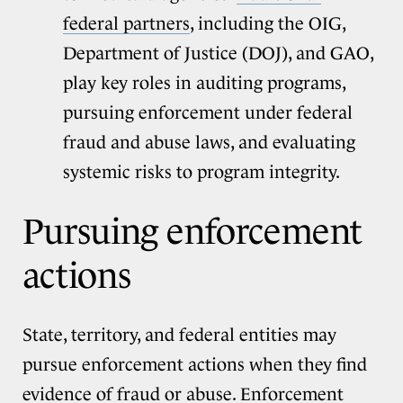
federal partners
, including the OIG,
Department of Justice (DOJ), and GAO,
play key roles in auditing programs,
pursuing enforcement under federal
fraud and abuse laws, and evaluating
systemic risks to program integrity.
Pursuing enforcement
actions
State, territory, and federal entities may
pursue enforcement actions when they find
evidence of fraud or abuse. Enforcement