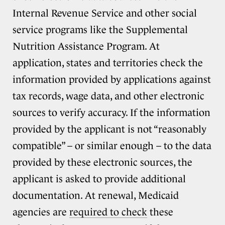
Internal Revenue Service and other social
service programs like the Supplemental
Nutrition Assistance Program. At
application, states and territories check the
information provided by applications against
tax records, wage data, and other electronic
sources to verify accuracy. If the information
provided by the applicant is not “reasonably
compatible” – or similar enough – to the data
provided by these electronic sources, the
applicant is asked to provide additional
documentation. At renewal, Medicaid
agencies are
required to check
these