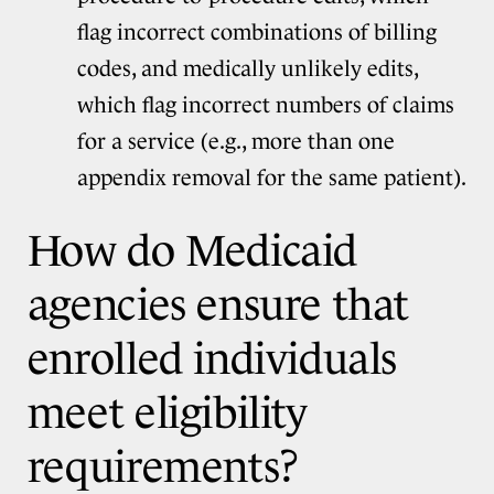
flag incorrect combinations of billing
codes, and medically unlikely edits,
which flag incorrect numbers of claims
for a service (e.g., more than one
appendix removal for the same patient).
How do Medicaid
agencies ensure that
enrolled individuals
meet eligibility
requirements?