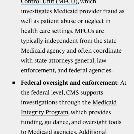
Control Unit (MFCU)
, which
investigates Medicaid provider fraud as
well as patient abuse or neglect in
health care settings. MFCUs are
typically independent from the state
Medicaid agency and often coordinate
with state attorneys general, law
enforcement, and federal agencies.
Federal oversight and enforcement:
At
the federal level, CMS supports
investigations through the
Medicaid
Integrity Program
, which provides
funding, guidance, and oversight tools
to Medicaid agencies.
Additional