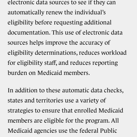
electronic data sources to see if they can
automatically renew the individual’s
eligibility before requesting additional
documentation. This use of electronic data
sources helps improve the accuracy of
eligibility determinations, reduces workload
for eligibility staff, and reduces reporting
burden on Medicaid members.
In addition to these automatic data checks,
states and territories use a variety of
strategies to ensure that enrolled Medicaid
members are eligible for the program. All
Medicaid agencies use the federal Public