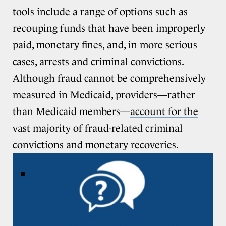
tools include a range of options such as
recouping funds that have been improperly
paid, monetary fines, and, in more serious
cases, arrests and criminal convictions.
Although fraud cannot be comprehensively
measured in Medicaid, providers—rather
than Medicaid members—
account for the
vast majority
of fraud-related criminal
convictions and monetary recoveries.