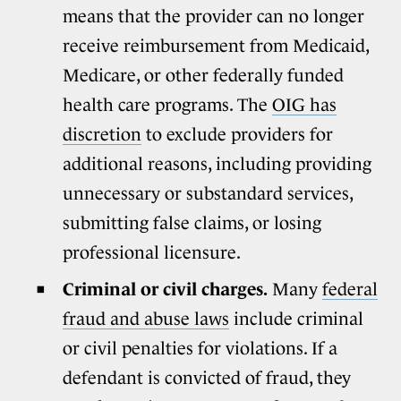
means that the provider can no longer
receive reimbursement from Medicaid,
Medicare, or other federally funded
health care programs. The
OIG has
discretion
to exclude providers for
additional reasons, including providing
unnecessary or substandard services,
submitting false claims, or losing
professional licensure.
Criminal or civil charges.
Many
federal
fraud and abuse laws
include criminal
or civil penalties for violations. If a
defendant is convicted of fraud, they