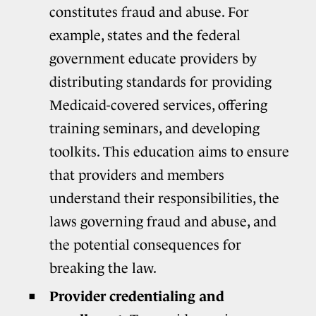
constitutes fraud and abuse. For
example, states and the federal
government educate providers by
distributing standards for providing
Medicaid-covered services, offering
training seminars, and developing
toolkits. This education aims to ensure
that providers and members
understand their responsibilities, the
laws governing fraud and abuse, and
the potential consequences for
breaking the law.
Provider credentialing and