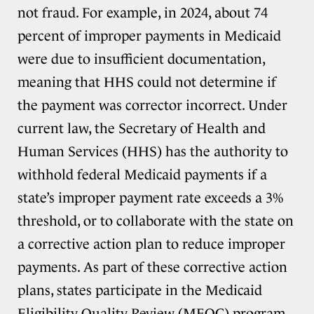
not fraud. For example, in 2024, about 74
percent of improper payments in Medicaid
were due to insufficient documentation,
meaning that HHS could not determine if
the payment was corrector incorrect. Under
current law, the Secretary of Health and
Human Services (HHS) has the authority to
withhold federal Medicaid payments if a
state’s improper payment rate exceeds a 3%
threshold, or to collaborate with the state on
a corrective action plan to reduce improper
payments. As part of these corrective action
plans, states participate in the Medicaid
Eligibility Quality Review (MEQC) program,