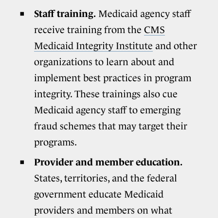
Staff training.
Medicaid agency staff
receive training from the
CMS
Medicaid Integrity Institute
and other
organizations to learn about and
implement best practices in program
integrity. These trainings also cue
Medicaid agency staff to emerging
fraud schemes that may target their
programs.
Provider and member education.
States, territories, and the federal
government educate Medicaid
providers and members on what