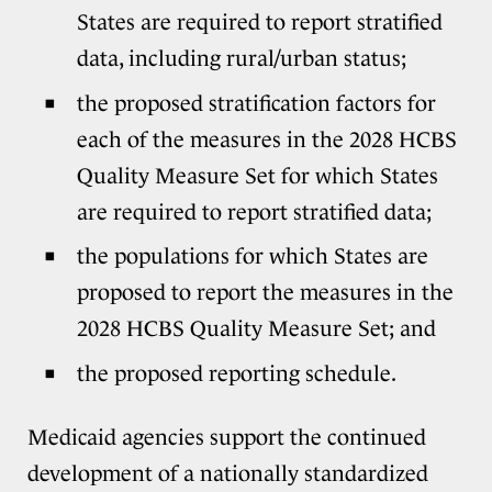
States are required to report stratified
data, including rural/urban status;
the proposed stratification factors for
each of the measures in the 2028 HCBS
Quality Measure Set for which States
are required to report stratified data;
the populations for which States are
proposed to report the measures in the
2028 HCBS Quality Measure Set; and
the proposed reporting schedule.
Medicaid agencies support the continued
development of a nationally standardized