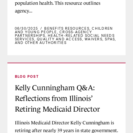
population health. This resource outlines
agency...
06/30/2025
/
BENEFITS RESOURCES
,
CHILDREN
AND YOUNG PEOPLE
,
CROSS-AGENCY
PARTNERSHIPS
,
HEALTH-RELATED SOCIAL NEEDS
SERVICES
,
QUALITY AND ACCESS
,
WAIVERS, SPAS,
AND OTHER AUTHORITIES
Kelly Cunningham Q&A: Reflections from Illinoi
BLOG POST
Kelly Cunningham Q&A:
Reflections from Illinois’
Retiring Medicaid Director
Illinois Medicaid Director Kelly Cunningham is
retiring after nearly 39 years in state government.