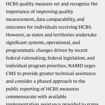
HCBS quality measure set and recognize the
importance of improving quality
measurement, data comparability, and
outcomes for individuals receiving HCBS.
However, as states and territories undertake
significant systems, operational, and
programmatic changes driven by recent
federal rulemaking, federal legislation, and
individual program priorities, NAMD urges
CMS to provide greater technical assistance
and consider a phased approach to the
public reporting of HCBS measures
commensurate with available
implementation assistance provided to states