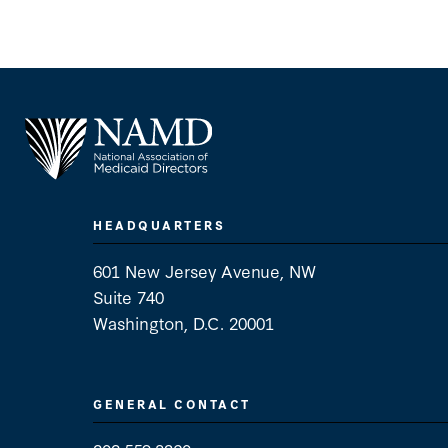
HEADQUARTERS
601 New Jersey Avenue, NW
Suite 740
Washington, D.C. 20001
GENERAL CONTACT