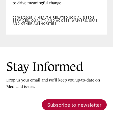
to drive meaningful change....
06/04/2025
/
HEALTH-RELATED SOCIAL NEEDS
SERVICES
,
QUALITY AND ACCESS
,
WAIVERS, SPAS,
AND OTHER AUTHORITIES
Stay Informed
Drop us your email and we’ll keep you up-to-date on
Medicaid issues.
Subscribe to newsletter