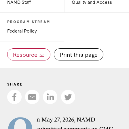
NAMD Staff
Quality and Access
PROGRAM STREAM
Federal Policy
Resource
Print this page
SHARE
O
n May 27, 2026, NAMD
submitted comments on
CMS’