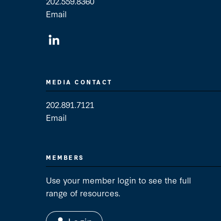
202.559.8360
Email
General Contact
MEDIA CONTACT
202.891.7121
Email
Media Contact
MEMBERS
Use your member login to see the full
range of resources.
Login