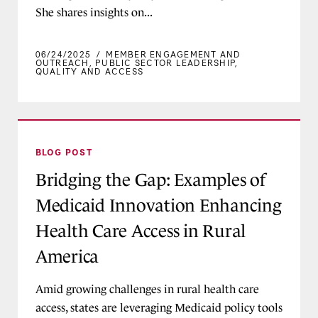
She shares insights on...
06/24/2025
/
MEMBER ENGAGEMENT AND
OUTREACH
,
PUBLIC SECTOR LEADERSHIP
,
QUALITY AND ACCESS
Bridging the Gap: Examples of Medicaid Innova
BLOG POST
Bridging the Gap: Examples of
Medicaid Innovation Enhancing
Health Care Access in Rural
America
Amid growing challenges in rural health care
access, states are leveraging Medicaid policy tools