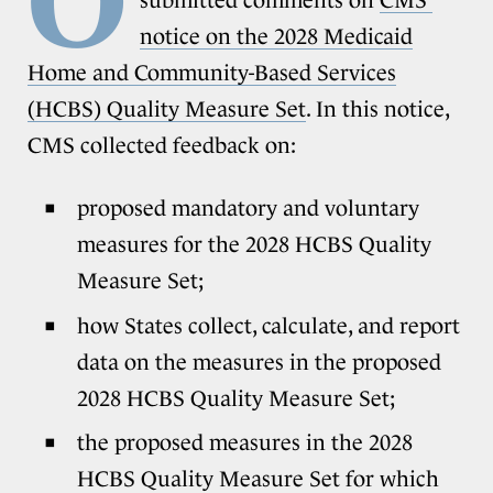
notice on the 2028 Medicaid
Home and Community-Based Services
(HCBS) Quality Measure Set
. In this notice,
CMS collected feedback on:
proposed mandatory and voluntary
measures for the 2028 HCBS Quality
Measure Set;
how States collect, calculate, and report
data on the measures in the proposed
2028 HCBS Quality Measure Set;
the proposed measures in the 2028
HCBS Quality Measure Set for which