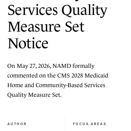
Services Quality
Measure Set
Notice
On May 27, 2026, NAMD formally
commented on the CMS 2028 Medicaid
Home and Community-Based Services
Quality Measure Set.
AUTHOR
FOCUS AREAS