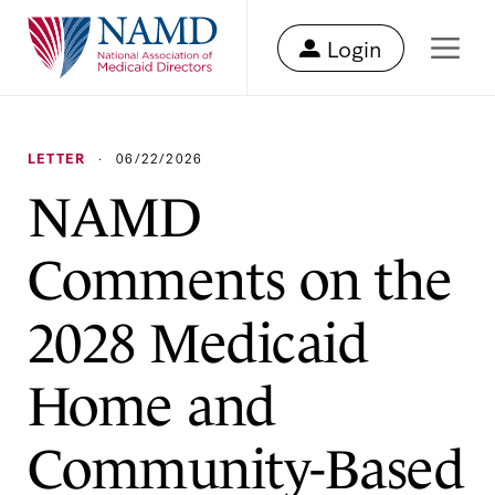
Login
LETTER
·
06/22/2026
NAMD
Comments on the
2028 Medicaid
Home and
Community-Based