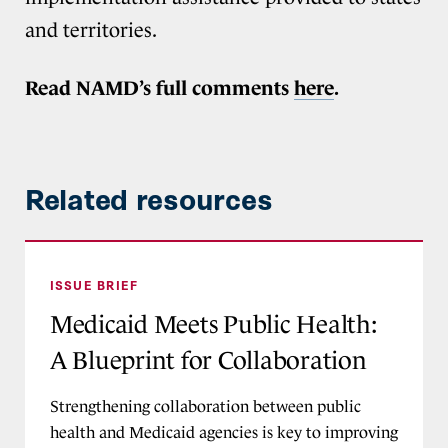
and territories.
Read NAMD’s full comments
here
.
Related resources
Medicaid Meets Public Health: A Blueprint for 
ISSUE BRIEF
Medicaid Meets Public Health:
A Blueprint for Collaboration
Strengthening collaboration between public
health and Medicaid agencies is key to improving