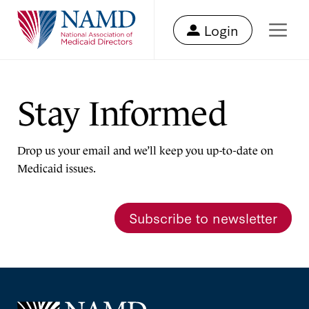
Login
Stay Informed
Drop us your email and we’ll keep you up-to-date on
Medicaid issues.
Subscribe to newsletter