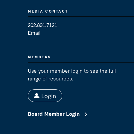
MEDIA CONTACT
202.891.7121
Email
Media Contact
MEMBERS
Use your member login to see the full
range of resources.
Login
Board Member Login