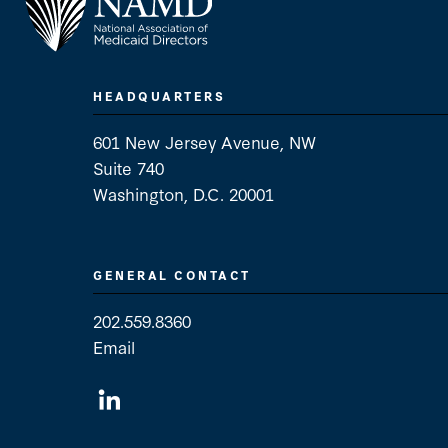
HEADQUARTERS
601 New Jersey Avenue, NW
Suite 740
Washington, D.C. 20001
GENERAL CONTACT
202.559.8360
Email
General Contact