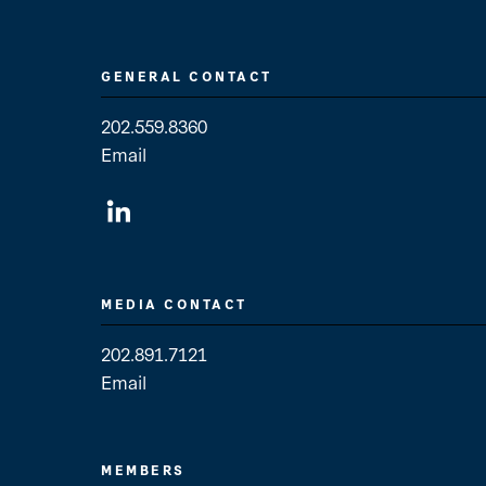
GENERAL CONTACT
202.559.8360
Email
General Contact
MEDIA CONTACT
202.891.7121
Email
Media Contact
MEMBERS