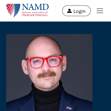
Login