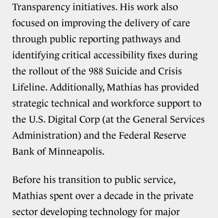
Transparency initiatives. His work also
focused on improving the delivery of care
through public reporting pathways and
identifying critical accessibility fixes during
the rollout of the 988 Suicide and Crisis
Lifeline. Additionally, Mathias has provided
strategic technical and workforce support to
the U.S. Digital Corp (at the General Services
Administration) and the Federal Reserve
Bank of Minneapolis.
Before his transition to public service,
Mathias spent over a decade in the private
sector developing technology for major