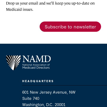
Drop us your email and we’ll keep you up-to-date on
Medicaid issues.
Subscribe to newsletter
HEADQUARTERS
601 New Jersey Avenue, NW
Suite 740
Washington, D.C. 20001