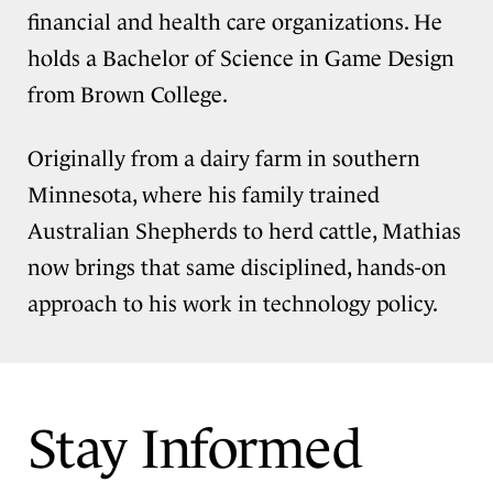
financial and health care organizations. He
holds a Bachelor of Science in Game Design
from Brown College.
Originally from a dairy farm in southern
Minnesota, where his family trained
Australian Shepherds to herd cattle, Mathias
now brings that same disciplined, hands-on
approach to his work in technology policy.
Stay Informed