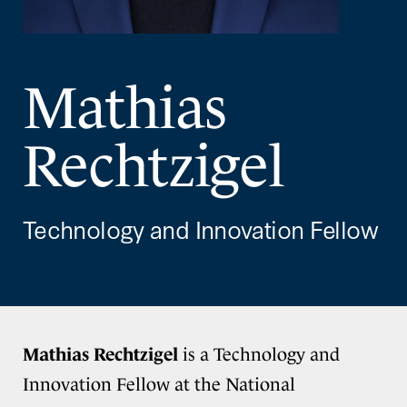
Mathias
Rechtzigel
Technology and Innovation Fellow
Mathias Rechtzigel
is a Technology and
Innovation Fellow at the National