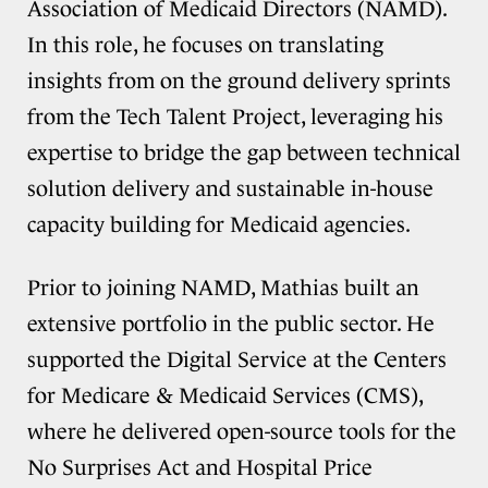
Association of Medicaid Directors (NAMD).
In this role, he focuses on translating
insights from on the ground delivery sprints
from the Tech Talent Project, leveraging his
expertise to bridge the gap between technical
solution delivery and sustainable in-house
capacity building for Medicaid agencies.
Prior to joining NAMD, Mathias built an
extensive portfolio in the public sector. He
supported the Digital Service at the Centers
for Medicare & Medicaid Services (CMS),
where he delivered open-source tools for the
No Surprises Act and Hospital Price