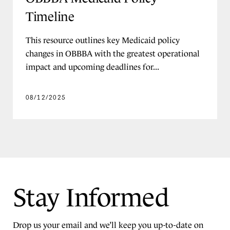
Timeline
PROGRAM ADMINISTRATION
Data and IT Systems
This resource outlines key Medicaid policy
changes in OBBBA with the greatest operational
Disaster and Emergency Response
impact and upcoming deadlines for...
Eligibility and Enrollment
Finance and Budget
08/12/2025
Member Engagement and Outreach
Program Integrity and Audits
Providers and Payment
Public Sector Leadership
Work and Community Engagement
Stay Informed
Requirements
Drop us your email and we’ll keep you up-to-date on