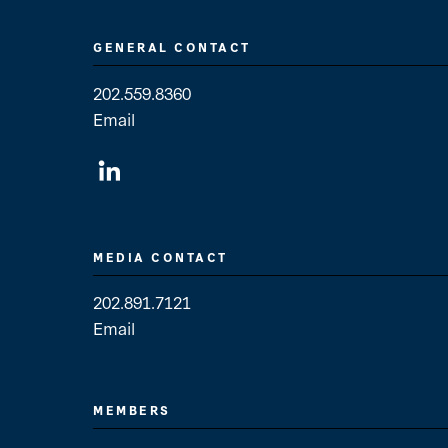
GENERAL CONTACT
202.559.8360
Email
General Contact
MEDIA CONTACT
202.891.7121
Email
Media Contact
MEMBERS