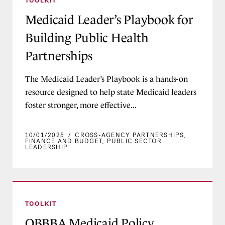
FAQs
Federal Policy Briefs
Program Support
Infographic
Medicaid Leader’s Playbook for
Medicaid Insights Survey
DELIVERY SYSTEMS
Issue Brief
Building Public Health
Medicaid: The More You Learn
Cross-Agency Partnerships
Letter
Partnerships
Health-related Social Needs
New Medicaid Director Roadmap
Services
Podcast
The Medicaid Leader’s Playbook is a hands-on
Waivers, SPAs, and Other
Press Release
resource designed to help state Medicaid leaders
Authorities
foster stronger, more effective...
Report
Quality and Access
Toolkit
10/01/2025
/
CROSS-AGENCY PARTNERSHIPS
,
MEDICAID MEMBER POPULATIONS
FINANCE AND BUDGET
,
PUBLIC SECTOR
Video
LEADERSHIP
Children and Young People
Dually Eligible Members
OBBBA Medicaid Policy Timeline
Maternal Health
TOOLKIT
Reentry From Incarceration
OBBBA Medicaid Policy
Rural Communities