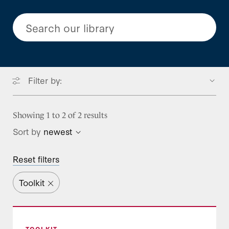
Search our library
Filter by:
Focus Areas
Showing 1 to 2 of 2 results
Sort by
newest
Type
BENEFITS
Reset filters
Benefits Resources
Program Stream
Blog Post
Long-term Services and Supports
Toolkit
Call Takeaways
Project
Mental Health and Substance Use
Federal Policy
Treatment
Event Resource
Medicaid Leader’s Playbook for Building Public
Leadership Development
Prescription Drugs
TOOLKIT