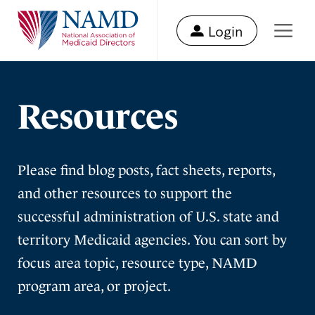
Login
Resources
Please find blog posts, fact sheets, reports,
and other resources to support the
successful administration of U.S. state and
territory Medicaid agencies. You can sort by
focus area topic, resource type, NAMD
program area, or project.