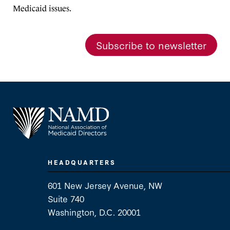
Medicaid issues.
Subscribe to newsletter
HEADQUARTERS
601 New Jersey Avenue, NW
Suite 740
Washington, D.C. 20001