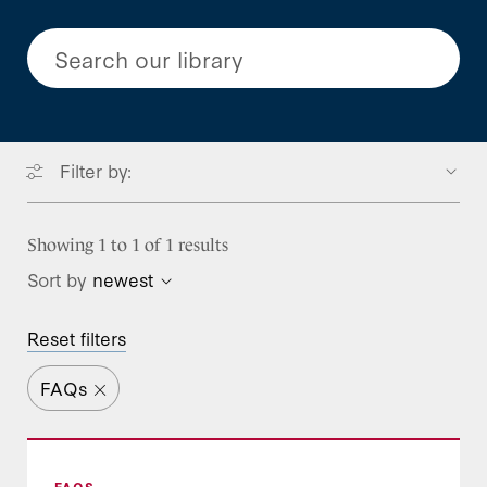
Search our library
Filter by:
Focus Areas
Showing 1 to 1 of 1 results
Sort by
newest
Type
BENEFITS
Reset filters
Benefits Resources
Program Stream
Blog Post
Long-term Services and Supports
FAQs
Call Takeaways
Project
Mental Health and Substance Use
Federal Policy
Treatment
Event Resource
Leadership Services Guide
Leadership Development
Prescription Drugs
FAQS