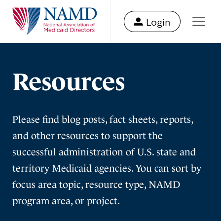
Login
Resources
Please find blog posts, fact sheets, reports,
and other resources to support the
successful administration of U.S. state and
territory Medicaid agencies. You can sort by
focus area topic, resource type, NAMD
program area, or project.