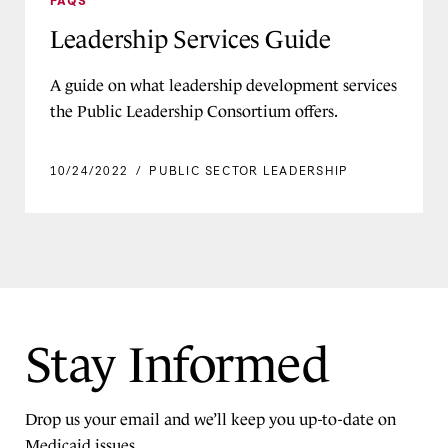
FAQs
Federal Policy Briefs
Program Support
Infographic
Leadership Services Guide
Medicaid Insights Survey
DELIVERY SYSTEMS
Issue Brief
Medicaid: The More You Learn
Cross-Agency Partnerships
A guide on what leadership development services
Letter
Health-related Social Needs
New Medicaid Director Roadmap
the Public Leadership Consortium offers.
Services
Podcast
Waivers, SPAs, and Other
10/24/2022
/
PUBLIC SECTOR LEADERSHIP
Press Release
Authorities
Report
Quality and Access
Toolkit
MEDICAID MEMBER POPULATIONS
Video
Children and Young People
Dually Eligible Members
Stay Informed
Maternal Health
Reentry From Incarceration
Drop us your email and we’ll keep you up-to-date on
Rural Communities
Medicaid issues.