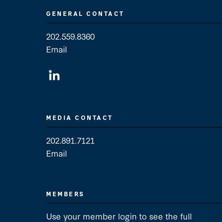
GENERAL CONTACT
202.559.8360
Email
General Contact
MEDIA CONTACT
202.891.7121
Email
Media Contact
MEMBERS
Use your member login to see the full