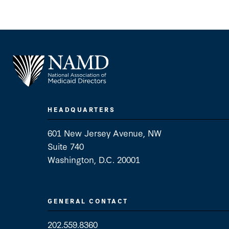
HEADQUARTERS
601 New Jersey Avenue, NW
Suite 740
Washington, D.C. 20001
GENERAL CONTACT
202.559.8360