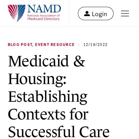
Login
BLOG POST
,
EVENT RESOURCE
·
12/19/2022
Medicaid &
Housing:
Establishing
Contexts for
Successful Care