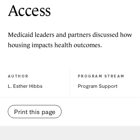
Access
Medicaid leaders and partners discussed how
housing impacts health outcomes.
AUTHOR
PROGRAM STREAM
L. Esther Hibbs
Program Support
Print this page