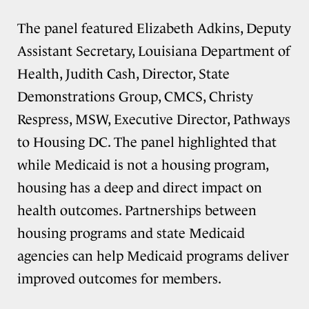
The panel featured Elizabeth Adkins, Deputy
Assistant Secretary, Louisiana Department of
Health, Judith Cash, Director, State
Demonstrations Group, CMCS, Christy
Respress, MSW, Executive Director, Pathways
to Housing DC. The panel highlighted that
while Medicaid is not a housing program,
housing has a deep and direct impact on
health outcomes. Partnerships between
housing programs and state Medicaid
agencies can help Medicaid programs deliver
improved outcomes for members.