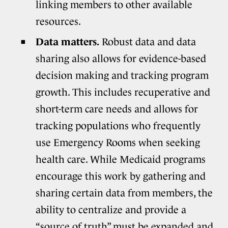
linking members to other available
resources.
Data matters.
Robust data and data
sharing also allows for evidence-based
decision making and tracking program
growth. This includes recuperative and
short-term care needs and allows for
tracking populations who frequently
use Emergency Rooms when seeking
health care. While Medicaid programs
encourage this work by gathering and
sharing certain data from members, the
ability to centralize and provide a
“source of truth” must be expanded and