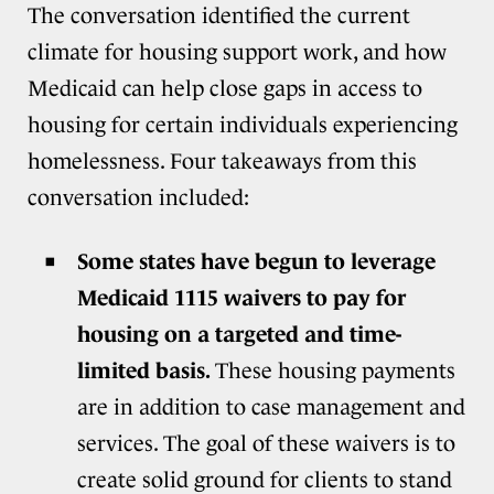
The conversation identified the current
climate for housing support work, and how
Medicaid can help close gaps in access to
housing for certain individuals experiencing
homelessness. Four takeaways from this
conversation included:
Some states have begun to leverage
Medicaid 1115 waivers to pay for
housing on a targeted and time-
limited basis.
These housing payments
are in addition to case management and
services. The goal of these waivers is to
create solid ground for clients to stand