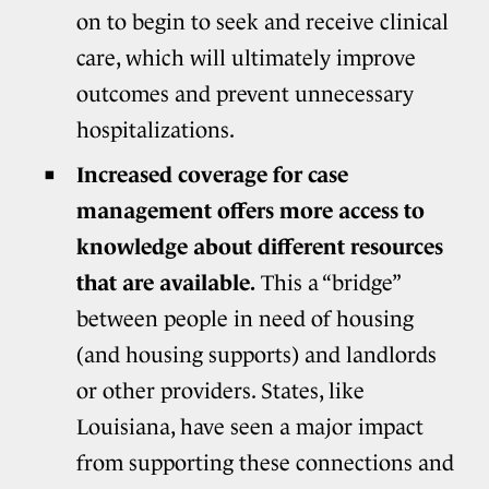
on to begin to seek and receive clinical
care, which will ultimately improve
outcomes and prevent unnecessary
hospitalizations.
Increased coverage for case
management offers more access to
knowledge about different resources
that are available.
This a “bridge”
between people in need of housing
(and housing supports) and landlords
or other providers. States, like
Louisiana, have seen a major impact
from supporting these connections and