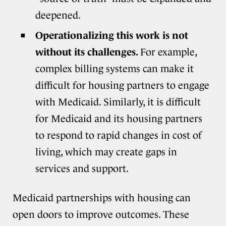
deepened.
Operationalizing this work is not
without its challenges.
For example,
complex billing systems can make it
difficult for housing partners to engage
with Medicaid. Similarly, it is difficult
for Medicaid and its housing partners
to respond to rapid changes in cost of
living, which may create gaps in
services and support.
Medicaid partnerships with housing can
open doors to improve outcomes. These