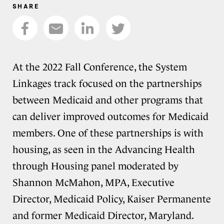
SHARE
At the 2022 Fall Conference, the System
Linkages track focused on the partnerships
between Medicaid and other programs that
can deliver improved outcomes for Medicaid
members. One of these partnerships is with
housing, as seen in the Advancing Health
through Housing panel moderated by
Shannon McMahon, MPA, Executive
Director, Medicaid Policy, Kaiser Permanente
and former Medicaid Director, Maryland.