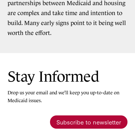
partnerships between Medicaid and housing
are complex and take time and intention to
build. Many early signs point to it being well
worth the effort.
Stay Informed
Drop us your email and we’ll keep you up-to-date on
Medicaid issues.
Subscribe to newsletter