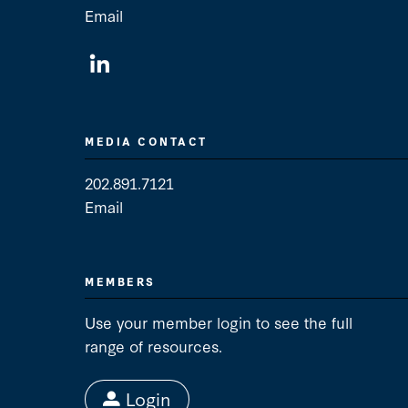
Email
General Contact
MEDIA CONTACT
202.891.7121
Email
Media Contact
MEMBERS
Use your member login to see the full
range of resources.
Login