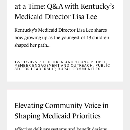
at a Time: Q&A with Kentucky’s
Medicaid Director Lisa Lee
Kentucky's Medicaid Director Lisa Lee shares
how growing up as the youngest of 13 children
shaped her path...
12/11/2025
/
CHILDREN AND YOUNG PEOPLE
,
MEMBER ENGAGEMENT AND OUTREACH
,
PUBLIC
SECTOR LEADERSHIP
,
RURAL COMMUNITIES
Elevating Community Voice in Shaping Medicaid
Elevating Community Voice in
Shaping Medicaid Priorities
Effective delivery systems and benefit designs