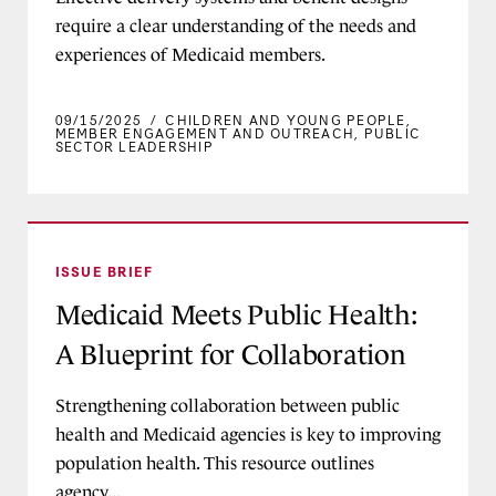
require a clear understanding of the needs and
experiences of Medicaid members.
09/15/2025
/
CHILDREN AND YOUNG PEOPLE
,
MEMBER ENGAGEMENT AND OUTREACH
,
PUBLIC
SECTOR LEADERSHIP
Medicaid Meets Public Health: A Blueprint for 
ISSUE BRIEF
Medicaid Meets Public Health:
A Blueprint for Collaboration
Strengthening collaboration between public
health and Medicaid agencies is key to improving
population health. This resource outlines
agency...