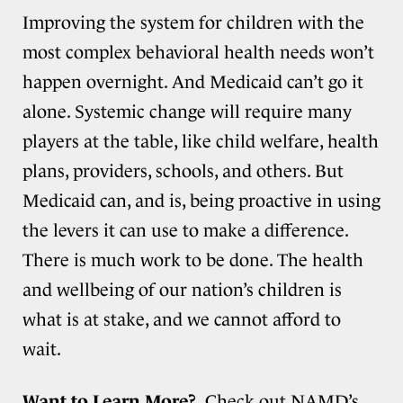
Improving the system for children with the
most complex behavioral health needs won’t
happen overnight. And Medicaid can’t go it
alone. Systemic change will require many
players at the table, like child welfare, health
plans, providers, schools, and others. But
Medicaid can, and is, being proactive in using
the levers it can use to make a difference.
There is much work to be done. The health
and wellbeing of our nation’s children is
what is at stake, and we cannot afford to
wait.
Want to Learn More?
Check out NAMD’s