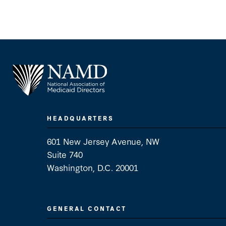
HEADQUARTERS
601 New Jersey Avenue, NW
Suite 740
Washington, D.C. 20001
GENERAL CONTACT