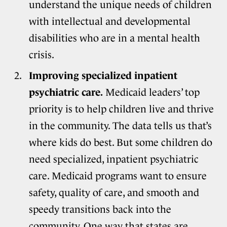
understand the unique needs of children
with intellectual and developmental
disabilities who are in a mental health
crisis.
Improving specialized inpatient
psychiatric care.
Medicaid leaders’ top
priority is to help children live and thrive
in the community. The data tells us that’s
where kids do best. But some children do
need specialized, inpatient psychiatric
care. Medicaid programs want to ensure
safety, quality of care, and smooth and
speedy transitions back into the
community. One way that states are