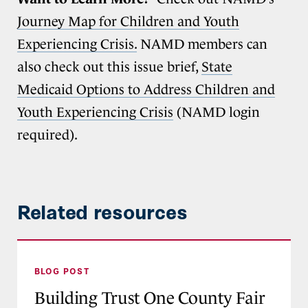
Journey Map for Children and Youth
Experiencing Crisis.
NAMD members can
also check out this issue brief,
State
Medicaid Options to Address Children and
Youth Experiencing Crisis
(NAMD login
required).
Related resources
Building Trust One County Fair at a Time: Q&A 
BLOG POST
Building Trust One County Fair