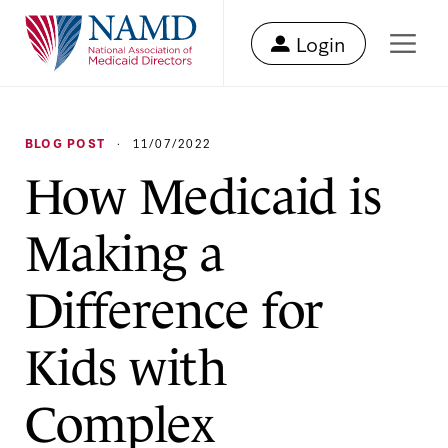
Login
BLOG POST
·
11/07/2022
How Medicaid is
Making a
Difference for
Kids with
Complex