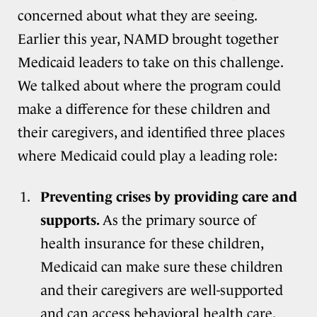
concerned about what they are seeing.
Earlier this year, NAMD brought together
Medicaid leaders to take on this challenge.
We talked about where the program could
make a difference for these children and
their caregivers, and identified three places
where Medicaid could play a leading role:
Preventing crises by providing care and
supports.
As the primary source of
health insurance for these children,
Medicaid can make sure these children
and their caregivers are well-supported
and can access behavioral health care.