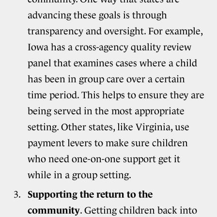
advancing these goals is through
transparency and oversight. For example,
Iowa has a cross-agency quality review
panel that examines cases where a child
has been in group care over a certain
time period. This helps to ensure they are
being served in the most appropriate
setting. Other states, like Virginia, use
payment levers to make sure children
who need one-on-one support get it
while in a group setting.
Supporting the return to the
community
. Getting children back into