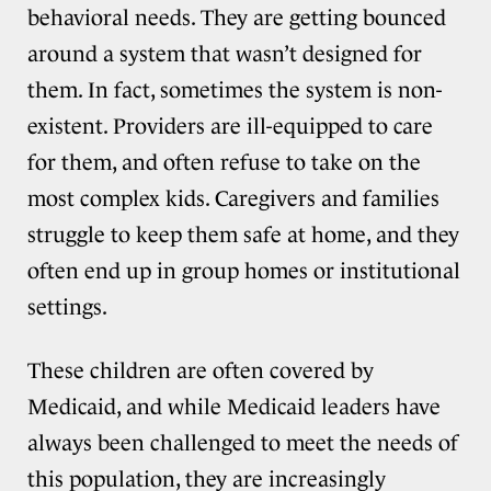
behavioral needs. They are getting bounced
around a system that wasn’t designed for
them. In fact, sometimes the system is non-
existent. Providers are ill-equipped to care
for them, and often refuse to take on the
most complex kids. Caregivers and families
struggle to keep them safe at home, and they
often end up in group homes or institutional
settings.
These children are often covered by
Medicaid, and while Medicaid leaders have
always been challenged to meet the needs of
this population, they are increasingly