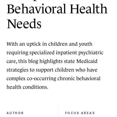
Behavioral Health
Needs
With an uptick in children and youth
requiring specialized inpatient psychiatric
care, this blog highlights state Medicaid
strategies to support children who have
complex co-occurring chronic behavioral
health conditions.
AUTHOR
FOCUS AREAS