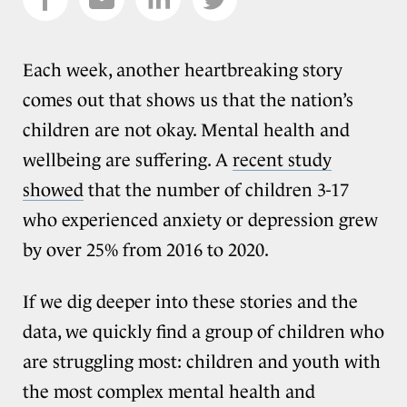
Each week, another heartbreaking story
comes out that shows us that the nation’s
children are not okay. Mental health and
wellbeing are suffering. A
recent study
showed
that the number of children 3-17
who experienced anxiety or depression grew
by over 25% from 2016 to 2020.
If we dig deeper into these stories and the
data, we quickly find a group of children who
are struggling most: children and youth with
the most complex mental health and