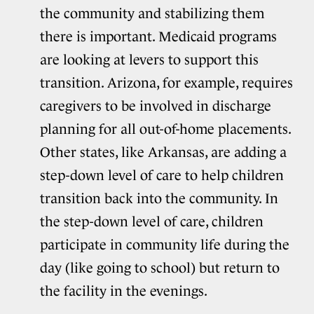
the community and stabilizing them
there is important. Medicaid programs
are looking at levers to support this
transition. Arizona, for example, requires
caregivers to be involved in discharge
planning for all out-of-home placements.
Other states, like Arkansas, are adding a
step-down level of care to help children
transition back into the community. In
the step-down level of care, children
participate in community life during the
day (like going to school) but return to
the facility in the evenings.