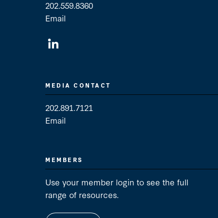
202.559.8360
Email
General Contact
MEDIA CONTACT
202.891.7121
Email
Media Contact
MEMBERS
Use your member login to see the full
range of resources.