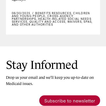
06/30/2025
/
BENEFITS RESOURCES
,
CHILDREN
AND YOUNG PEOPLE
,
CROSS-AGENCY
PARTNERSHIPS
,
HEALTH-RELATED SOCIAL NEEDS
SERVICES
,
QUALITY AND ACCESS
,
WAIVERS, SPAS,
AND OTHER AUTHORITIES
Stay Informed
Drop us your email and we’ll keep you up-to-date on
Medicaid issues.
Subscribe to newsletter