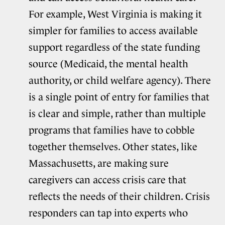
For example, West Virginia is making it
simpler for families to access available
support regardless of the state funding
source (Medicaid, the mental health
authority, or child welfare agency). There
is a single point of entry for families that
is clear and simple, rather than multiple
programs that families have to cobble
together themselves. Other states, like
Massachusetts, are making sure
caregivers can access crisis care that
reflects the needs of their children. Crisis
responders can tap into experts who