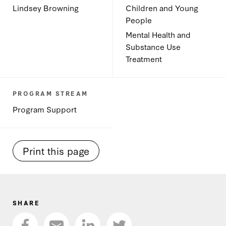
Lindsey Browning
Children and Young
People
Mental Health and
Substance Use
Treatment
PROGRAM STREAM
Program Support
Print this page
SHARE