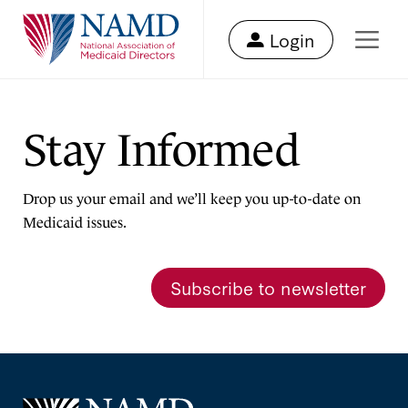
Login
Stay Informed
Drop us your email and we’ll keep you up-to-date on
Medicaid issues.
Subscribe to newsletter