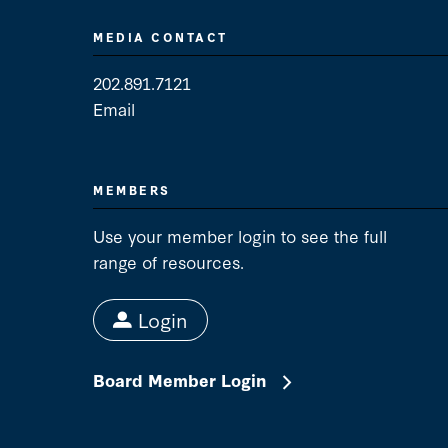
MEDIA CONTACT
202.891.7121
Email
Media Contact
MEMBERS
Use your member login to see the full
range of resources.
Login
Board Member Login