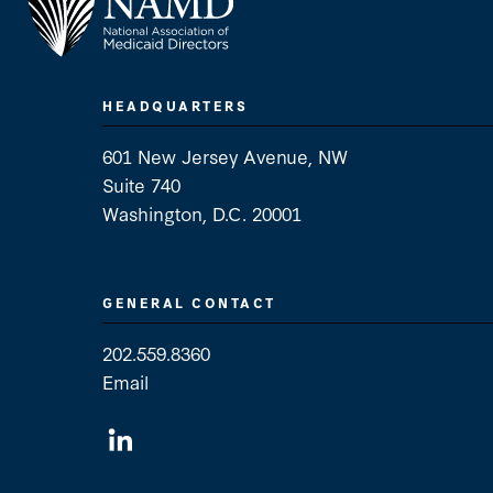
HEADQUARTERS
601 New Jersey Avenue, NW
Suite 740
Washington, D.C. 20001
GENERAL CONTACT
202.559.8360
Email
General Contact