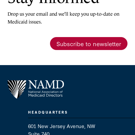
Drop us your email and we’ll keep you up-to-date on
Medicaid issues.
Subscribe to newsletter
HEADQUARTERS
601 New Jersey Avenue, NW
Suite 740