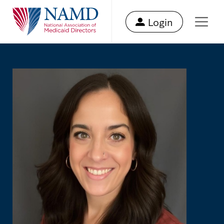
Login