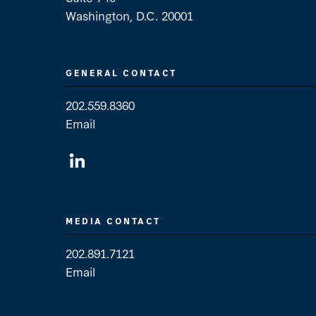
Washington, D.C. 20001
GENERAL CONTACT
202.559.8360
Email
General Contact
MEDIA CONTACT
202.891.7121
Email
Media Contact