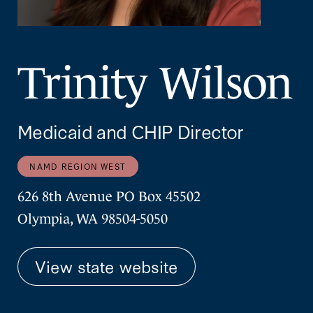
Trinity Wilson
Medicaid and CHIP Director
NAMD REGION WEST
626 8th Avenue PO Box 45502
Olympia, WA 98504-5050
View state website