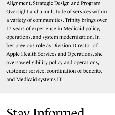
Alignment, Strategic Design and Program
Oversight and a multitude of services within
a variety of communities. Trinity brings over
12 years of experience in Medicaid policy,
operations, and system modernization. In
her previous role as Division Director of
Apple Health Services and Operations, she
oversaw eligibility policy and operations,
customer service, coordination of benefits,
and Medicaid systems IT.
Stay Informed