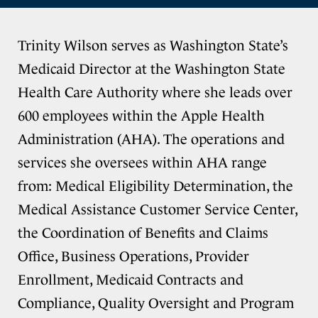
Trinity Wilson serves as Washington State’s
Medicaid Director at the Washington State
Health Care Authority where she leads over
600 employees within the Apple Health
Administration (AHA). The operations and
services she oversees within AHA range
from: Medical Eligibility Determination, the
Medical Assistance Customer Service Center,
the Coordination of Benefits and Claims
Office, Business Operations, Provider
Enrollment, Medicaid Contracts and
Compliance, Quality Oversight and Program