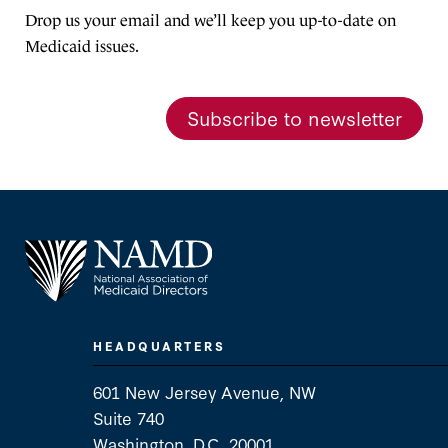
Drop us your email and we’ll keep you up-to-date on
Medicaid issues.
Subscribe to newsletter
HEADQUARTERS
601 New Jersey Avenue, NW
Suite 740
Washington, D.C. 20001