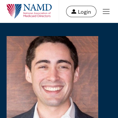
Login