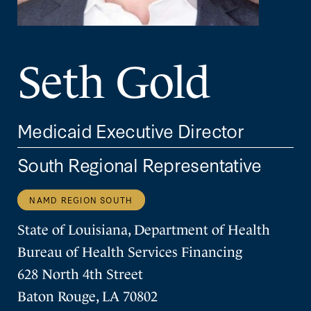
Seth Gold
Medicaid Executive Director
South Regional Representative
NAMD REGION SOUTH
State of Louisiana, Department of Health
Bureau of Health Services Financing
628 North 4th Street
Baton Rouge, LA 70802