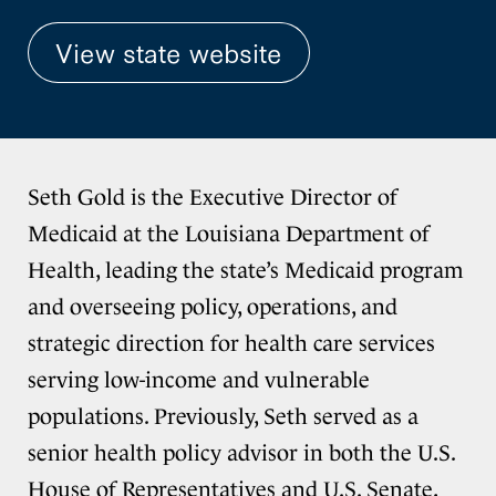
View state website
Seth Gold is the Executive Director of
Medicaid at the Louisiana Department of
Health, leading the state’s Medicaid program
and overseeing policy, operations, and
strategic direction for health care services
serving low-income and vulnerable
populations. Previously, Seth served as a
senior health policy advisor in both the U.S.
House of Representatives and U.S. Senate,