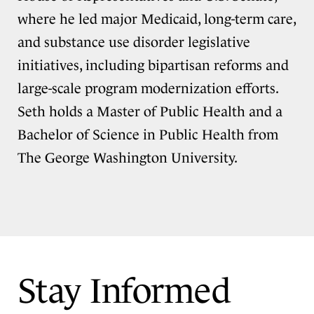
where he led major Medicaid, long-term care,
and substance use disorder legislative
initiatives, including bipartisan reforms and
large-scale program modernization efforts.
Seth holds a Master of Public Health and a
Bachelor of Science in Public Health from
The George Washington University.
Stay Informed