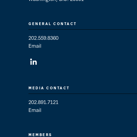
GENERAL CONTACT
202.559.8360
Email
General Contact
MEDIA CONTACT
202.891.7121
Email
Media Contact
MEMBERS