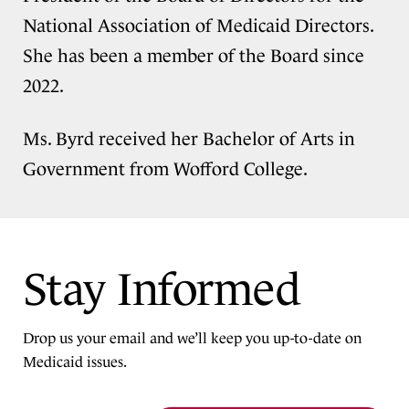
National Association of Medicaid Directors.
She has been a member of the Board since
2022.
Ms. Byrd received her Bachelor of Arts in
Government from Wofford College.
Stay Informed
Drop us your email and we’ll keep you up-to-date on
Medicaid issues.