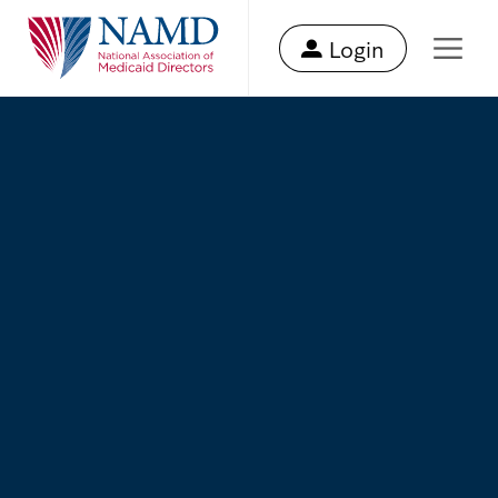
Login