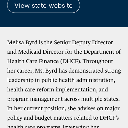
View state website
Melisa Byrd is the Senior Deputy Director
and Medicaid Director for the Department of
Health Care Finance (DHCF). Throughout
her career, Ms. Byrd has demonstrated strong
leadership in public health administration,
health care reform implementation, and
program management across multiple states.
In her current position, she advises on major
policy and budget matters related to DHCF’s
health care programs, leveraging her