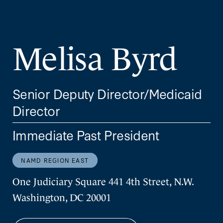
Melisa Byrd
Senior Deputy Director/Medicaid
Director
Immediate Past President
NAMD REGION EAST
One Judiciary Square 441 4th Street, N.W.
Washington, DC 20001