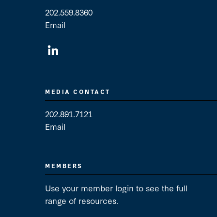
202.559.8360
Email
General Contact
MEDIA CONTACT
202.891.7121
Email
Media Contact
MEMBERS
Use your member login to see the full
range of resources.