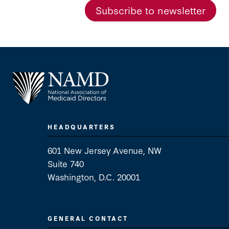
Subscribe to newsletter
HEADQUARTERS
601 New Jersey Avenue, NW
Suite 740
Washington, D.C. 20001
GENERAL CONTACT