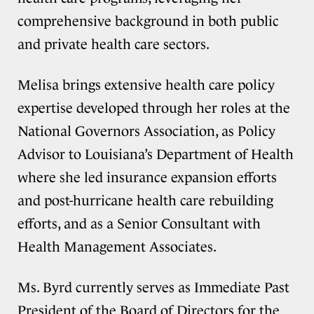
comprehensive background in both public
and private health care sectors.
Melisa brings extensive health care policy
expertise developed through her roles at the
National Governors Association, as Policy
Advisor to Louisiana’s Department of Health
where she led insurance expansion efforts
and post-hurricane health care rebuilding
efforts, and as a Senior Consultant with
Health Management Associates.
Ms. Byrd currently serves as Immediate Past
President of the Board of Directors for the