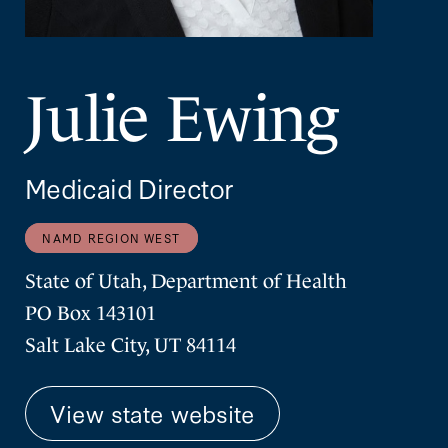
Julie Ewing
Medicaid Director
NAMD REGION WEST
State of Utah, Department of Health
PO Box 143101
Salt Lake City, UT 84114
View state website