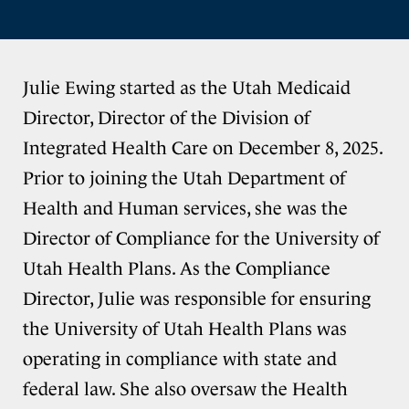
Julie Ewing started as the Utah Medicaid
Director, Director of the Division of
Integrated Health Care on December 8, 2025.
Prior to joining the Utah Department of
Health and Human services, she was the
Director of Compliance for the University of
Utah Health Plans. As the Compliance
Director, Julie was responsible for ensuring
the University of Utah Health Plans was
operating in compliance with state and
federal law. She also oversaw the Health