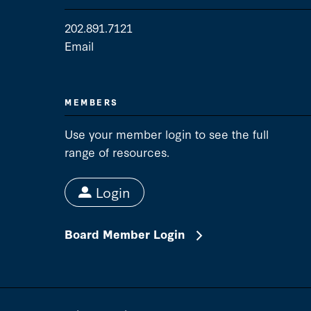
202.891.7121
Email
Media Contact
MEMBERS
Use your member login to see the full
range of resources.
Login
Board Member Login