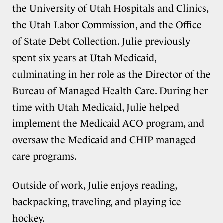
the University of Utah Hospitals and Clinics,
the Utah Labor Commission, and the Office
of State Debt Collection. Julie previously
spent six years at Utah Medicaid,
culminating in her role as the Director of the
Bureau of Managed Health Care. During her
time with Utah Medicaid, Julie helped
implement the Medicaid ACO program, and
oversaw the Medicaid and CHIP managed
care programs.
Outside of work, Julie enjoys reading,
backpacking, traveling, and playing ice
hockey.