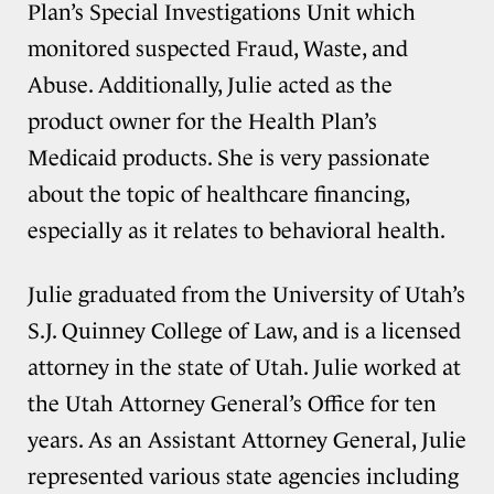
Plan’s Special Investigations Unit which
monitored suspected Fraud, Waste, and
Abuse. Additionally, Julie acted as the
product owner for the Health Plan’s
Medicaid products. She is very passionate
about the topic of healthcare financing,
especially as it relates to behavioral health.
Julie graduated from the University of Utah’s
S.J. Quinney College of Law, and is a licensed
attorney in the state of Utah. Julie worked at
the Utah Attorney General’s Office for ten
years. As an Assistant Attorney General, Julie
represented various state agencies including