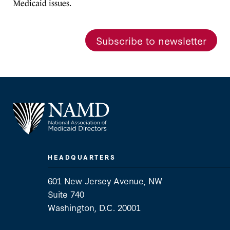
Medicaid issues.
Subscribe to newsletter
HEADQUARTERS
601 New Jersey Avenue, NW
Suite 740
Washington, D.C. 20001