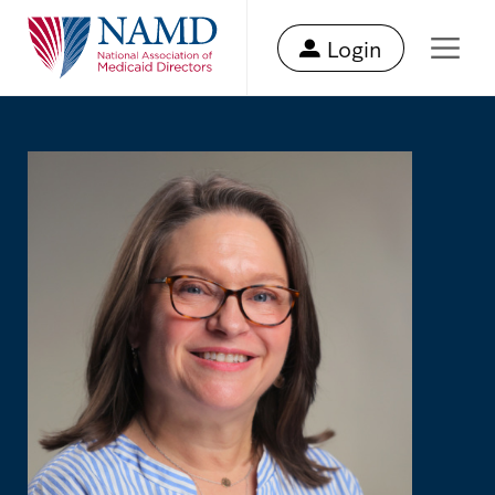
Login