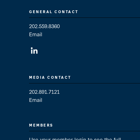
GENERAL CONTACT
202.559.8360
Email
General Contact
MEDIA CONTACT
202.891.7121
Email
Media Contact
MEMBERS
Use your member login to see the full