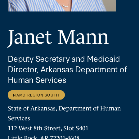
Janet Mann
Deputy Secretary and Medicaid
Director, Arkansas Department of
Human Services
NAMD REGION SOUTH
State of Arkansas, Department of Human
Services
112 West 8th Street, Slot S401
Little Rock, AR 72201-4608