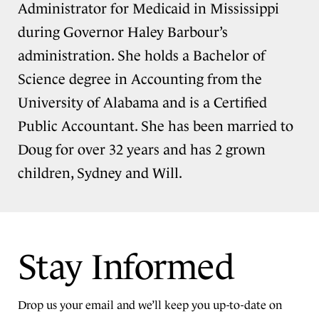
Administrator for Medicaid in Mississippi
during Governor Haley Barbour’s
administration. She holds a Bachelor of
Science degree in Accounting from the
University of Alabama and is a Certified
Public Accountant. She has been married to
Doug for over 32 years and has 2 grown
children, Sydney and Will.
Stay Informed
Drop us your email and we’ll keep you up-to-date on