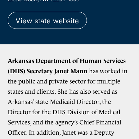
View state website
Arkansas Department of Human Services
(DHS) Secretary Janet Mann
has worked in
the public and private sector for multiple
states and clients. She has also served as
Arkansas’ state Medicaid Director, the
Director for the DHS Division of Medical
Services, and the agency’s Chief Financial
Officer. In addition, Janet was a Deputy