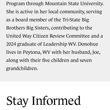
Program through Mountain State University.
She is active in her local community, serving
as a board member of the Tri-State Big
Brothers Big Sisters, contributing to the
United Way Citizen Review Committee and a
2024 graduate of Leadership WV. Donohue
lives in Peytona, WV with her husband, Joe,
along with their five children and seven
grandchildren.
Stay Informed