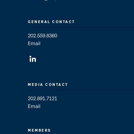
GENERAL CONTACT
202.559.8360
Email
General Contact
MEDIA CONTACT
202.891.7121
Email
Media Contact
MEMBERS