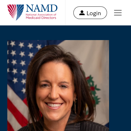
Login