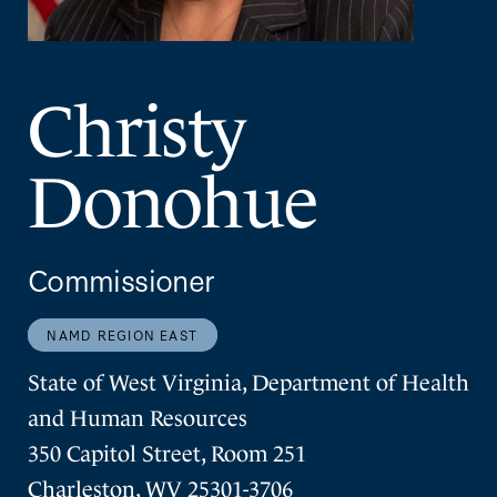
Christy
Donohue
Commissioner
NAMD REGION EAST
State of West Virginia, Department of Health
and Human Resources
350 Capitol Street, Room 251
Charleston, WV 25301-3706