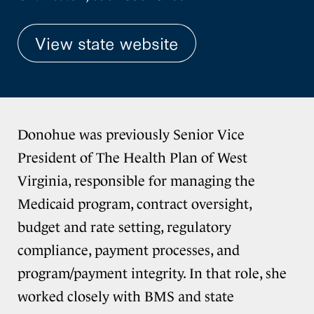
View state website
Donohue was previously Senior Vice
President of The Health Plan of West
Virginia, responsible for managing the
Medicaid program, contract oversight,
budget and rate setting, regulatory
compliance, payment processes, and
program/payment integrity. In that role, she
worked closely with BMS and state