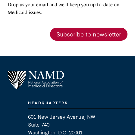
Drop us your email and we’ll keep you up-to-date on
Medicaid issues.
Subscribe to newsletter
HEADQUARTERS
601 New Jersey Avenue, NW
Suite 740
Washington, D.C. 20001