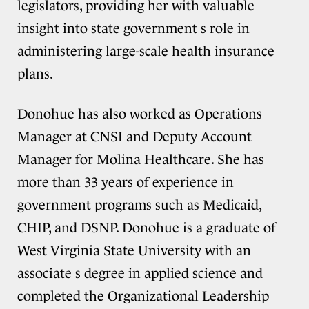
legislators, providing her with valuable
insight into state government s role in
administering large-scale health insurance
plans.
Donohue has also worked as Operations
Manager at CNSI and Deputy Account
Manager for Molina Healthcare. She has
more than 33 years of experience in
government programs such as Medicaid,
CHIP, and DSNP. Donohue is a graduate of
West Virginia State University with an
associate s degree in applied science and
completed the Organizational Leadership